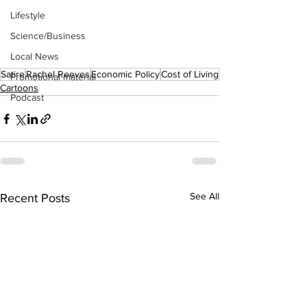
Lifestyle
Science/Business
Local News
Satire
Rachel Reeves
Economic Policy
Cost of Living
Promotional material
Cartoons
Podcast
See All
Recent Posts