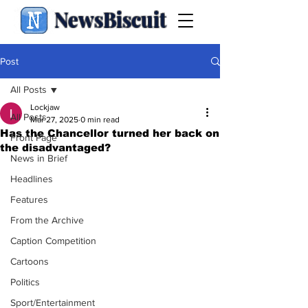
NewsBiscuit
Post
All Posts
Lockjaw
All Posts
Mar 27, 2025
0 min read
Has the Chancellor turned her back on
Front Page
the disadvantaged?
News in Brief
Headlines
Features
From the Archive
Caption Competition
Cartoons
Politics
Sport/Entertainment