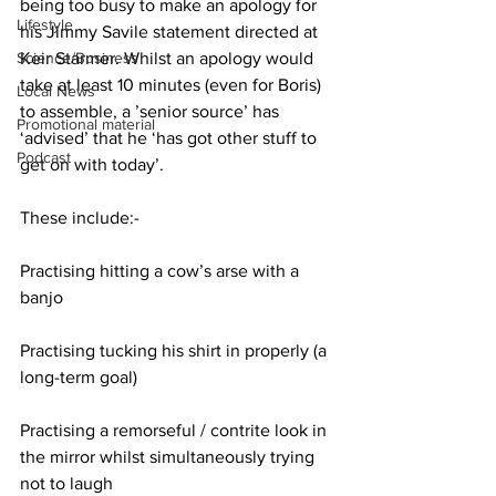
being too busy to make an apology for 
Lifestyle
his Jimmy Savile statement directed at 
Keir Starmer. Whilst an apology would 
Science/Business
take at least 10 minutes (even for Boris) 
Local News
to assemble, a ’senior source’ has 
Promotional material
‘advised’ that he ‘has got other stuff to 
Podcast
get on with today’.
These include:-
Practising hitting a cow’s arse with a 
banjo
Practising tucking his shirt in properly (a 
long-term goal)
Practising a remorseful / contrite look in 
the mirror whilst simultaneously trying 
not to laugh