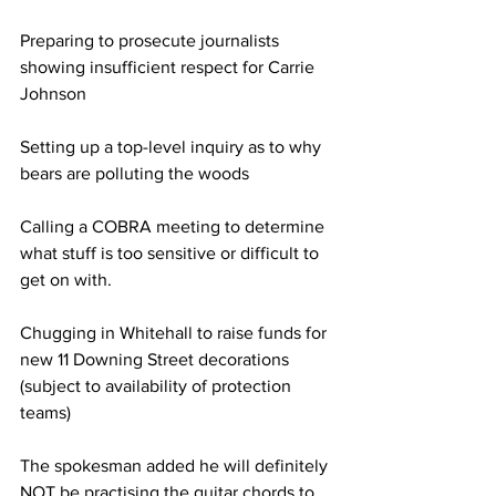
Preparing to prosecute journalists 
showing insufficient respect for Carrie 
Johnson
Setting up a top-level inquiry as to why 
bears are polluting the woods
Calling a COBRA meeting to determine 
what stuff is too sensitive or difficult to 
get on with.
Chugging in Whitehall to raise funds for 
new 11 Downing Street decorations 
(subject to availability of protection 
teams)
The spokesman added he will definitely 
NOT be practising the guitar chords to 