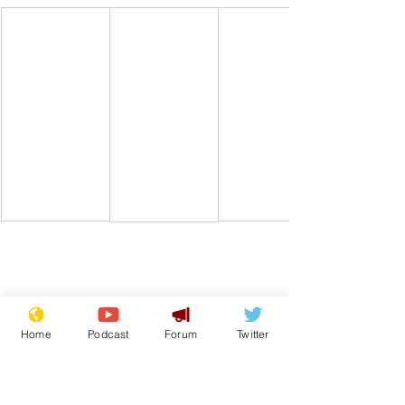
Comedy
Boris Johnson
Home
Podcast
Forum
Twitter
From the Archive