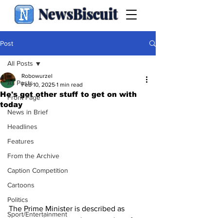
NewsBiscuit
Post
All Posts
Robowurzel
All Posts
Feb 10, 2025
1 min read
He's got other stuff to get on with
Front Page
today
News in Brief
Headlines
Features
From the Archive
Caption Competition
Cartoons
Politics
The Prime Minister is described as 
Sport/Entertainment