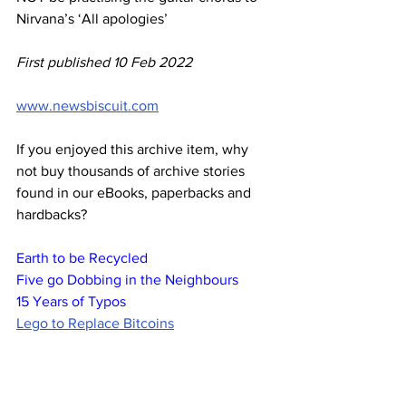
Nirvana’s ‘All apologies’
First published 10 Feb 2022
www.newsbiscuit.com
If you enjoyed this archive item, why 
not buy thousands of archive stories 
found in our eBooks, paperbacks and 
hardbacks?
Earth to be Recycled
Five go Dobbing in the Neighbours
15 Years of Typos
Lego to Replace Bitcoins