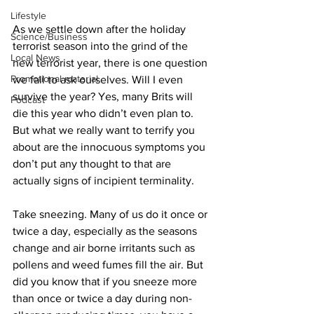
Lifestyle
As we settle down after the holiday 
Science/Business
terrorist season into the grind of the 
Local News
new terrorist year, there is one question 
Promotional material
we fail to ask ourselves. Will I even 
survive the year? Yes, many Brits will 
Podcast
die this year who didn’t even plan to. 
But what we really want to terrify you 
about are the innocuous symptoms you 
don’t put any thought to that are 
actually signs of incipient terminality.
Take sneezing. Many of us do it once or 
twice a day, especially as the seasons 
change and air borne irritants such as 
pollens and weed fumes fill the air. But 
did you know that if you sneeze more 
than once or twice a day during non-