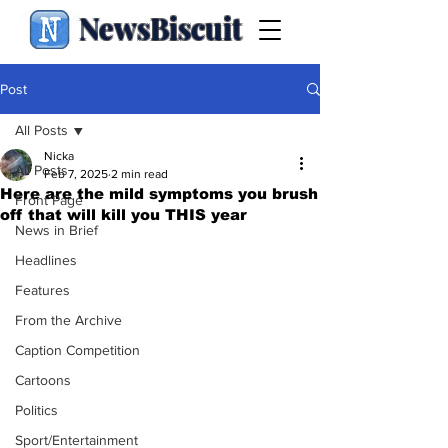
NewsBiscuit
Post
All Posts
Nicka
All Posts
Feb 7, 2025
2 min read
Here are the mild symptoms you brush
Front Page
off that will kill you THIS year
News in Brief
Headlines
Features
From the Archive
Caption Competition
Cartoons
Politics
Sport/Entertainment