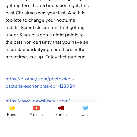
getting less than 5 hours per night, this 
past Christmas was your last. And it is 
too late to change your nocturnal 
habits. Scientists confirm that getting 
under 5 hours sleep a night points to 
the cast iron certainty that you have an 
incurable underlying condition. In the 
meantime, eat up. Enjoy that pud pud.
https://pixabay.com/photos/koli-
bacteria-escherichia-coli-123081/
https://www.newsbiscuit.com/
Comedy
Satire
Death
Illness
Germs
Front Page
Home
Podcast
Forum
Twitter
Lifestyle