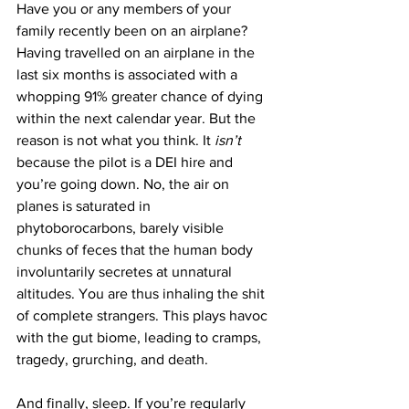
Have you or any members of your 
family recently been on an airplane? 
Having travelled on an airplane in the 
last six months is associated with a 
whopping 91% greater chance of dying 
within the next calendar year. But the 
reason is not what you think. It 
isn’t 
because the pilot is a DEI hire and 
you’re going down. No, the air on 
planes is saturated in 
phytoborocarbons, barely visible 
chunks of feces that the human body 
involuntarily secretes at unnatural 
altitudes. You are thus inhaling the shit 
of complete strangers. This plays havoc 
with the gut biome, leading to cramps, 
tragedy, grurching, and death.
And finally, sleep. If you’re regularly 