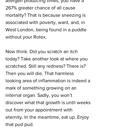
allergen producing times, you have a 
267% greater chance of all cause 
mortality? That is because sneezing is 
associated with poverty, want, and, in 
West London, being found in a puddle 
without your Rolex.
Now think. Did you scratch an itch 
today? Take another look at where you 
scratched. Still any redness? There is? 
Then you will die. That harmless 
looking area of inflammation is indeed a 
mark of something growing on an 
internal organ. Sadly, you won’t 
discover what that growth is until weeks 
out from your appointment with 
eternity. In the meantime, eat up. Enjoy 
that pud pud.