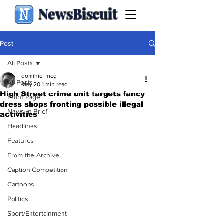
NewsBiscuit
Post
All Posts
dominic_mcg
All Posts
May 20
1 min read
High Street crime unit targets fancy
Front Page
dress shops fronting possible illegal
News in Brief
activities
Headlines
Features
From the Archive
Caption Competition
Cartoons
Politics
Sport/Entertainment