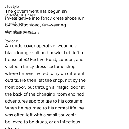
Lifestyle
The government has begun an 
Science/Business
investigative into fancy dress shops run 
Local News
by moustachioed, fez-wearing 
shopkeepers.
Promotional material
Podcast
An undercover operative, wearing a 
black lounge suit and bowler hat, left a 
house at 52 Festive Road, London, and 
visited a fancy-dress costume shop 
where he was invited to try on different 
outfits. He then left the shop, not by the 
front door, but through a 'magic' door at 
the back of the changing room and had 
adventures appropriate to his costume. 
When he returned to his normal life, he 
was often left with a small souvenir 
believed to be drugs, or an infectious 
disease. 