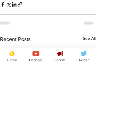
See All
Recent Posts
Home
Podcast
Forum
Twitter