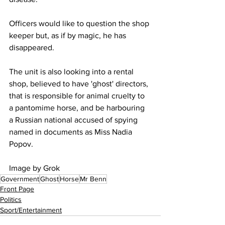
Officers would like to question the shop 
keeper but, as if by magic, he has 
disappeared.
The unit is also looking into a rental 
shop, believed to have 'ghost' directors, 
that is responsible for animal cruelty to 
a pantomime horse, and be harbouring 
a Russian national accused of spying 
named in documents as Miss Nadia 
Popov.
Image by Grok
Government
Ghost
Horse
Mr Benn
Front Page
Politics
Sport/Entertainment