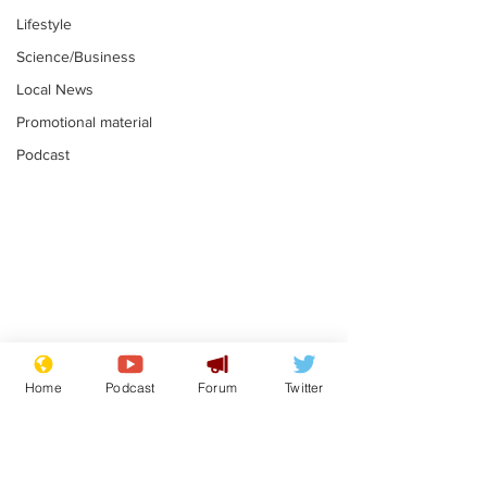
Lifestyle
Science/Business
Local News
Promotional material
Podcast
Moon urged to show
The grass isn
restraint following
always less 
Home
Podcast
Forum
Twitter
SpaceX rocket
the other sid
.
.
attack