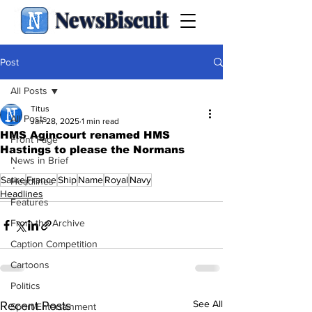
NewsBiscuit
Post
All Posts
Titus
All Posts
Jan 28, 2025
1 min read
HMS Agincourt renamed HMS
Front Page
Hastings to please the Normans
News in Brief
.
Satire
France
Ship
Name
Royal
Navy
Headlines
Headlines
Features
From the Archive
Caption Competition
Cartoons
Politics
See All
Recent Posts
Sport/Entertainment