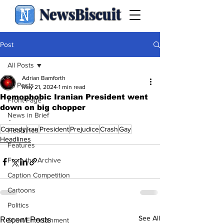
NewsBiscuit
Post
All Posts
Adrian Bamforth
All Posts
May 21, 2024
1 min read
Homophobic Iranian President went
Front Page
down on big chopper
News in Brief
.
Comedy
Iran
President
Prejudice
Crash
Gay
Headlines
Headlines
Features
From the Archive
Caption Competition
Cartoons
Politics
See All
Recent Posts
Sport/Entertainment