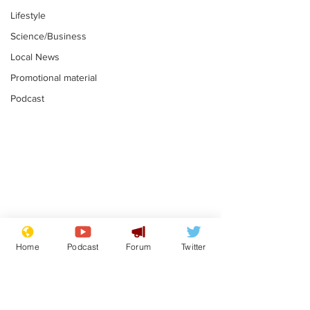
Lifestyle
Science/Business
Local News
Promotional material
Podcast
Mental health
Two loos Lau
centres to open in
flushed with
Home
Podcast
Forum
Twitter
banks and libraries –
.
.
if you can find one