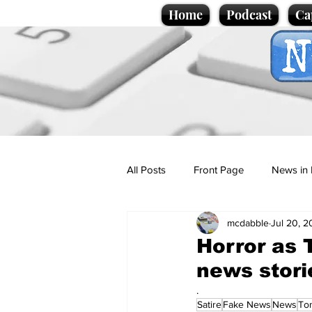
Home
Podcast
Ca
All Posts
Front Page
News in 
mcdabble
Jul 20, 
Cartoons
Politics
Sport/
Horror as T
news stori
Promotional material
Podcas
.
Satire
Fake News
News
Ton