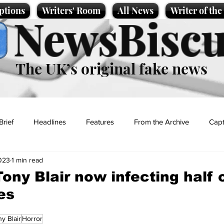
ptions
Writers' Room
All News
Writer of th
NewsBiscu
The UK’s original fake news
Brief
Headlines
Features
From the Archive
Capt
2023
1 min read
Entertainment
Lifestyle
Science/Business
Local News
ony Blair now infecting half o
es
t
y Blair
Horror