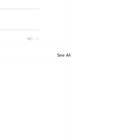
See All