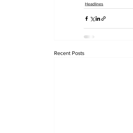
Headlines
Recent Posts