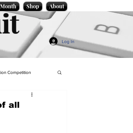
e Month
Shop
About
it
Log In
ion Competition
f all