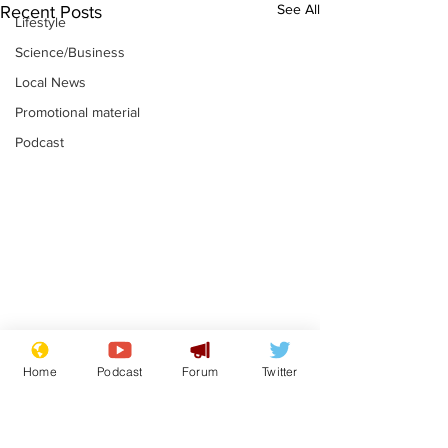
See All
Recent Posts
Lifestyle
Science/Business
Local News
Promotional material
Podcast
Mental health
Two loos Lau
Home
Podcast
Forum
Twitter
centres to open in
flushed with
banks and libraries –
.
.
if you can find one