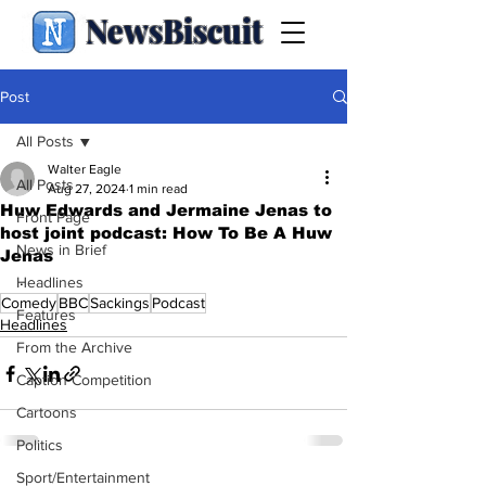
NewsBiscuit
Post
All Posts
Walter Eagle
All Posts
Aug 27, 2024
1 min read
Huw Edwards and Jermaine Jenas to
Front Page
host joint podcast: How To Be A Huw
News in Brief
Jenas
.
Headlines
Comedy
BBC
Sackings
Podcast
Features
Headlines
From the Archive
Caption Competition
Cartoons
Politics
Sport/Entertainment