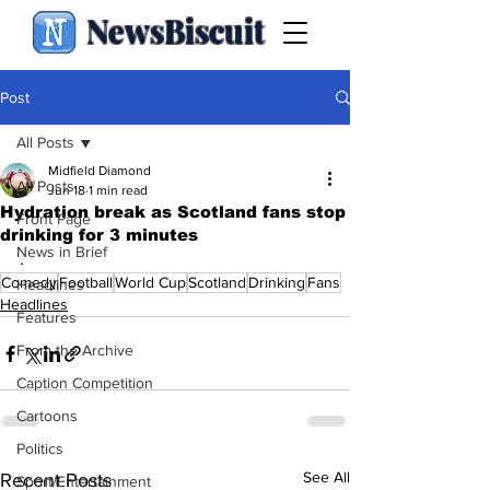
NewsBiscuit
Post
All Posts
Midfield Diamond
All Posts
Jun 18
1 min read
Hydration break as Scotland fans stop
Front Page
drinking for 3 minutes
News in Brief
.
Comedy
Football
World Cup
Scotland
Drinking
Fans
Headlines
Headlines
Features
From the Archive
Caption Competition
Cartoons
Politics
See All
Recent Posts
Sport/Entertainment