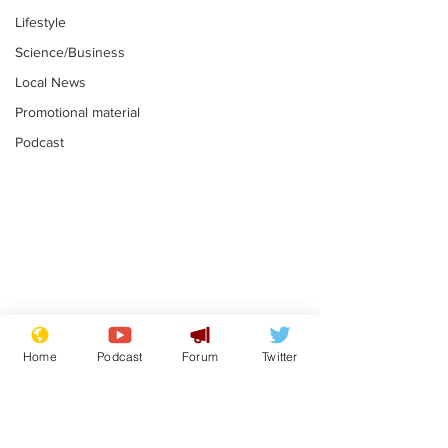
Lifestyle
Science/Business
Local News
Promotional material
Podcast
Gianni Infantino
Reform confi
tipped to take over at
they only hire
Home
Podcast
Forum
Twitter
Thames Water
'current' Neo
.
.
activists