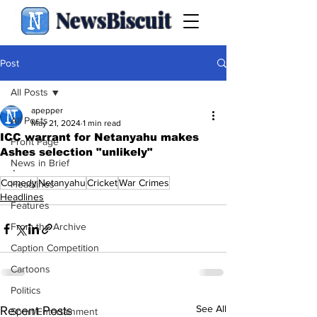
NewsBiscuit
Post
All Posts
apepper
All Posts
May 21, 2024
1 min read
ICC warrant for Netanyahu makes
Front Page
Ashes selection "unlikely"
News in Brief
.
Comedy
Netanyahu
Cricket
War Crimes
Headlines
Headlines
Features
From the Archive
Caption Competition
Cartoons
Politics
See All
Recent Posts
Sport/Entertainment