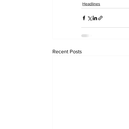
Headlines
Recent Posts