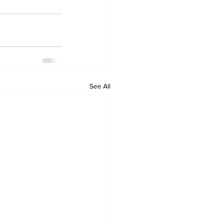
See All