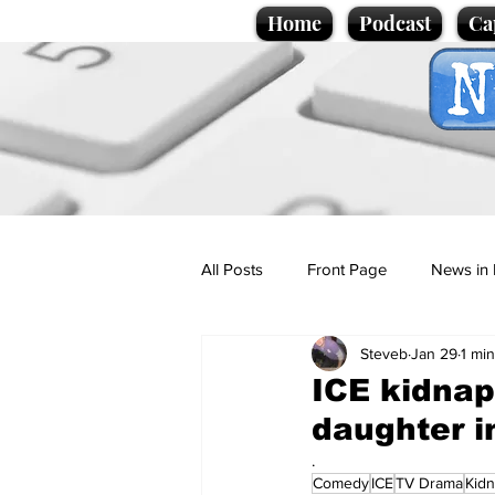
Home
Podcast
Ca
All Posts
Front Page
News in 
Steveb
Jan 29
1 mi
Cartoons
Politics
Sport/
ICE kidnap
daughter i
Promotional material
Podcas
.
Comedy
ICE
TV Drama
Kid