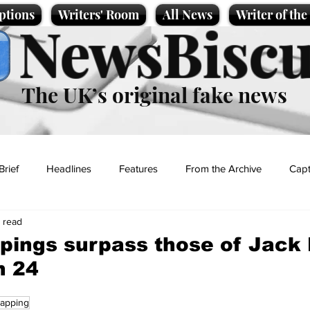
ptions
Writers' Room
All News
Writer of th
NewsBiscu
The UK’s original fake news
Brief
Headlines
Features
From the Archive
Capt
n read
Entertainment
Lifestyle
Science/Business
Local News
pings surpass those of Jack 
n 24
t
napping