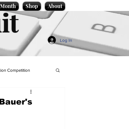
e Month
Shop
About
it
Log In
ion Competition
Bauer's