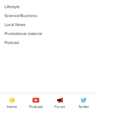
Lifestyle
Science/Business
Local News
Promotional material
Podcast
Astronomer says his
Plagiarism pr
career is looking up
says his resi
Home
Podcast
Forum
Twitter
is one small s
.
.
a man