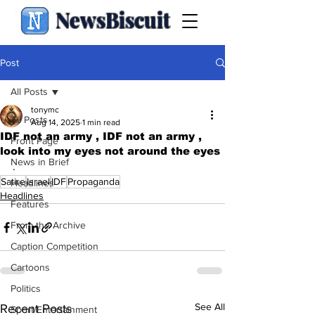
NewsBiscuit
Post
All Posts
tonymc
All Posts
Aug 14, 2025
1 min read
IDF not an army , IDF not an army ,
Front Page
look into my eyes not around the eyes
News in Brief
.
Satire
Israel
IDF
Propaganda
Headlines
Headlines
Features
From the Archive
Caption Competition
Cartoons
Politics
See All
Recent Posts
Sport/Entertainment