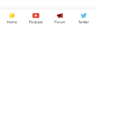
Home
Podcast
Forum
Twitter
Subscribe for updates
Musk summonsed on
Reform aban