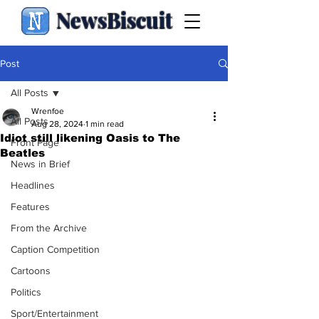
NewsBiscuit
Post
All Posts
Wrenfoe
All Posts
Aug 28, 2024
1 min read
Idiot still likening Oasis to The
Front Page
Beatles
News in Brief
Headlines
Features
From the Archive
Caption Competition
Cartoons
Politics
Sport/Entertainment