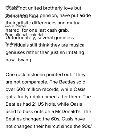
Lifestyle
Oasis, not united brotherly love but 
their need for a pension, have put aside 
Science/Business
their artistic differences and mutual 
Local News
hatred, for one last cash grab. 
Promotional material
Unfortunately, several gormless 
Podcast
individuals still think they are musical 
geniuses rather than just an irritating 
nasal twang.
One rock historian pointed out: ‘They 
are not comparable. The Beatles sold 
over 600 million records, while Oasis 
got a fruity drink named after them. The 
Beatles had 21 US No1s, while Oasis 
used to busk outside a McDonald’s. The 
Beatles changed the 60s, Oasis have 
not changed their haircut since the 90s.’