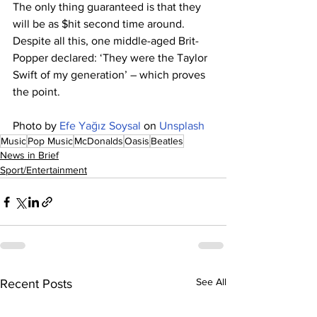
The only thing guaranteed is that they 
will be as $hit second time around. 
Despite all this, one middle-aged Brit-
Popper declared: ‘They were the Taylor 
Swift of my generation’ – which proves 
the point.
Photo by 
Efe Yağız Soysal
 on 
Unsplash
Music
Pop Music
McDonalds
Oasis
Beatles
News in Brief
Sport/Entertainment
See All
Recent Posts