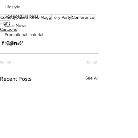
Lifestyle
Science/Business
Comedy
Jacob Rees-Mogg
Tory Party
Conference
Fight
Local News
Cartoons
Promotional material
Podcast
See All
Recent Posts