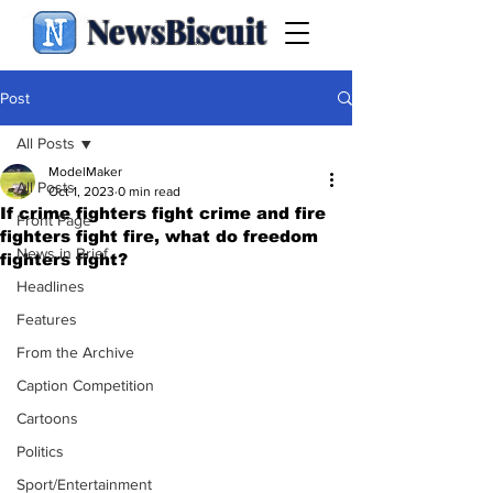
NewsBiscuit
Post
All Posts
ModelMaker
All Posts
Oct 1, 2023
0 min read
If crime fighters fight crime and fire
Front Page
fighters fight fire, what do freedom
News in Brief
fighters fight?
Headlines
Features
From the Archive
Caption Competition
Cartoons
Politics
Sport/Entertainment