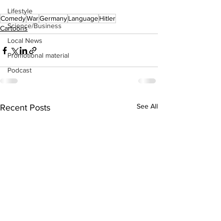
Lifestyle
Comedy
War
Germany
Language
Hitler
Science/Business
Cartoons
Local News
Promotional material
Podcast
See All
Recent Posts