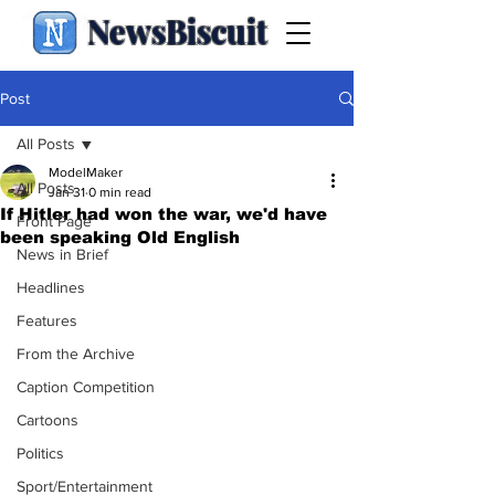
NewsBiscuit
Post
All Posts
ModelMaker
All Posts
Jan 31
0 min read
If Hitler had won the war, we'd have
Front Page
been speaking Old English
News in Brief
Headlines
Features
From the Archive
Caption Competition
Cartoons
Politics
Sport/Entertainment