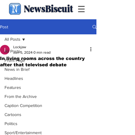
NewsBiscuit
Post
All Posts
Lockjaw
All Posts
Jun 5, 2024
0 min read
In living rooms across the country
Front Page
after that televised debate
News in Brief
Headlines
Features
From the Archive
Caption Competition
Cartoons
Politics
Sport/Entertainment