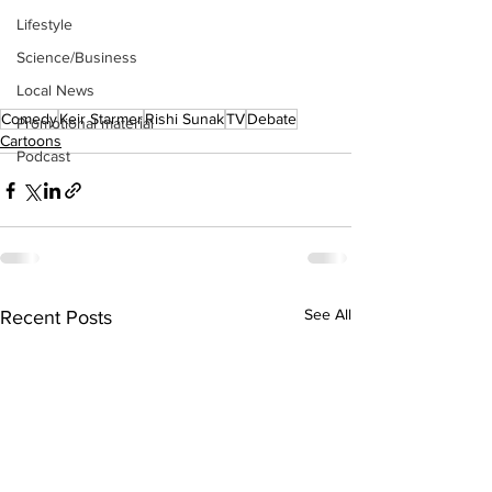
Lifestyle
Science/Business
Local News
Comedy
Keir Starmer
Rishi Sunak
TV
Debate
Promotional material
Cartoons
Podcast
See All
Recent Posts