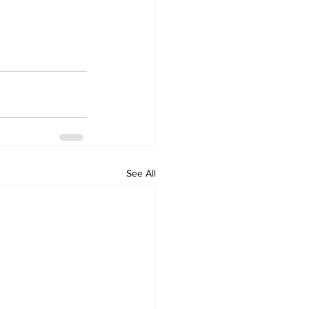
See All