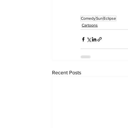
Comedy
Sun
Eclipse
Cartoons
Recent Posts