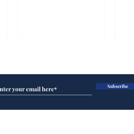
Subscribe for updates
Subscribe
Ira
Getting tougher with fly
tippers
Home
Podcast