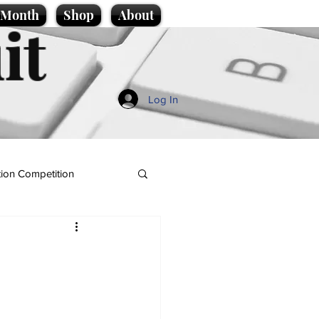
e Month
Shop
About
it
Log In
ion Competition