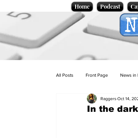
Home
Podcast
Ca
All Posts
Front Page
News in 
Raggers
Oct 14, 20
Cartoons
Politics
Sport/
In the dar
Promotional material
Podcas