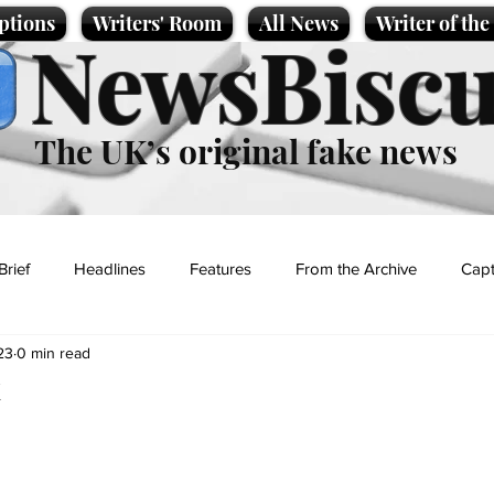
ptions
Writers' Room
All News
Writer of th
NewsBiscu
The UK’s original fake news
Brief
Headlines
Features
From the Archive
Capt
23
0 min read
Entertainment
Lifestyle
Science/Business
Local News
k
t