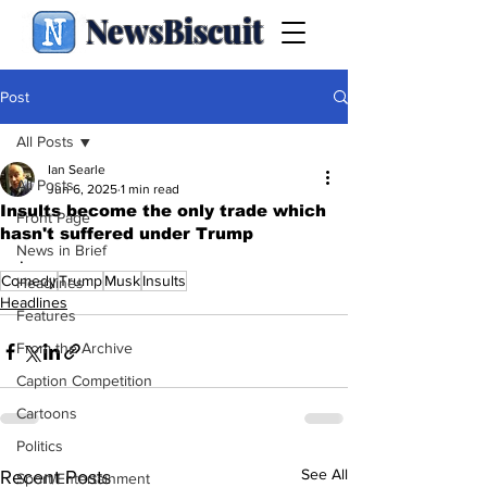
NewsBiscuit
Post
All Posts
Ian Searle
All Posts
Jun 6, 2025
1 min read
Insults become the only trade which
Front Page
hasn't suffered under Trump
News in Brief
.
Comedy
Trump
Musk
Insults
Headlines
Headlines
Features
From the Archive
Caption Competition
Cartoons
Politics
See All
Recent Posts
Sport/Entertainment