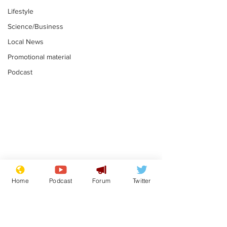
Lifestyle
Science/Business
Local News
Promotional material
Podcast
Moon urged to show
The grass isn
restraint following
always less 
Home
Podcast
Forum
Twitter
SpaceX rocket
the other sid
.
.
attack