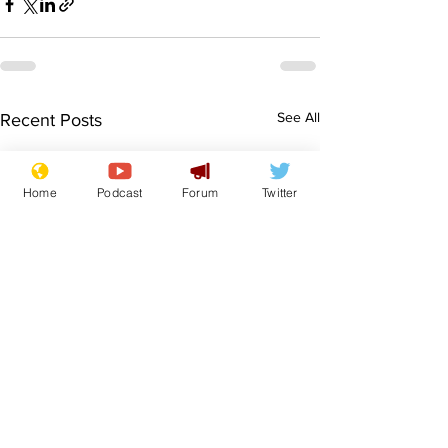
See All
Recent Posts
Home
Podcast
Forum
Twitter