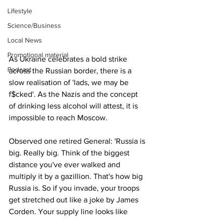
Lifestyle
Science/Business
Local News
Promotional material
As Ukraine celebrates a bold strike 
Podcast
across the Russian border, there is a 
slow realisation of 'lads, we may be 
f$cked'. As the Nazis and the concept 
of drinking less alcohol will attest, it is 
impossible to reach Moscow.
Observed one retired General: 'Russia is 
big. Really big. Think of the biggest 
distance you've ever walked and 
multiply it by a gazillion. That's how big 
Russia is. So if you invade, your troops 
get stretched out like a joke by James 
Corden. Your supply line looks like 