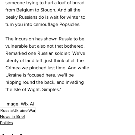
someone trying to hurl a loaf of bread 
from Belgium to Slough. And all the 
pesky Russians do is wait for winter to 
turn you into camouflage Popsicles.'
The incursion has shown Russia to be 
vulnerable but also not that bothered. 
Remarked one Russian soldier: 'We've 
plenty of land left, just think of all the 
Crimea we pinched last time. And while 
Ukraine is focused here, we'll be 
nipping round the back, and invading 
the Isle of Wight. Simples.'
Image: Wix AI
Russia
Ukraine
War
News in Brief
Politics