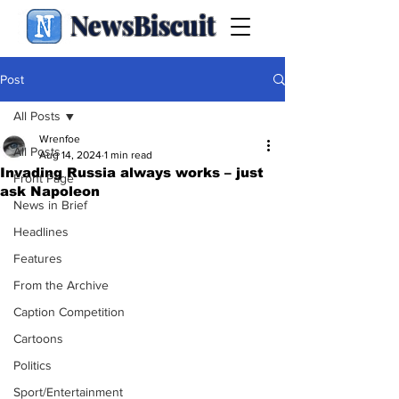
NewsBiscuit
Post
All Posts
Wrenfoe
All Posts
Aug 14, 2024
1 min read
Invading Russia always works – just
Front Page
ask Napoleon
News in Brief
Headlines
Features
From the Archive
Caption Competition
Cartoons
Politics
Sport/Entertainment