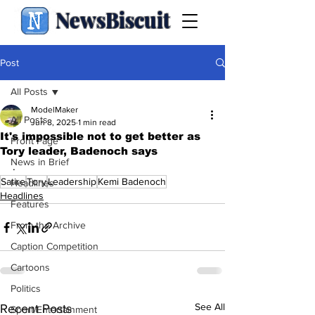
NewsBiscuit
Post
All Posts
ModelMaker
All Posts
Jun 8, 2025
1 min read
It's impossible not to get better as
Front Page
Tory leader, Badenoch says
News in Brief
.
Satire
Tory
Leadership
Kemi Badenoch
Headlines
Headlines
Features
From the Archive
Caption Competition
Cartoons
Politics
See All
Recent Posts
Sport/Entertainment