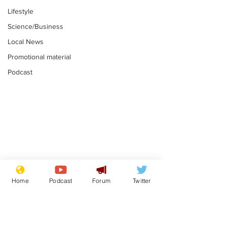
Lifestyle
Science/Business
Local News
Promotional material
Podcast
Gianni Infantino
Reform confi
tipped to take over at
they only hire
Home
Podcast
Forum
Twitter
Thames Water
'current' Neo
.
.
activists