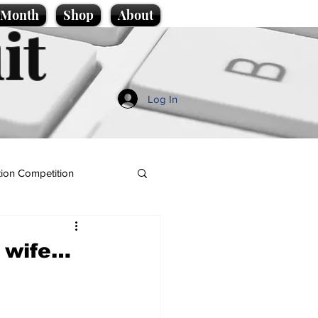
e Month
Shop
About
it
Log In
ion Competition
s wife…