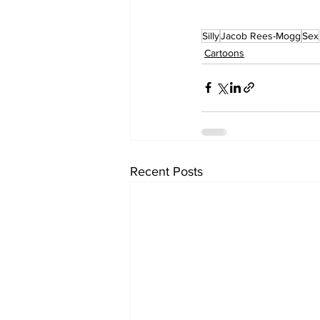
Silly
Jacob Rees-Mogg
Sex
Cartoons
Recent Posts