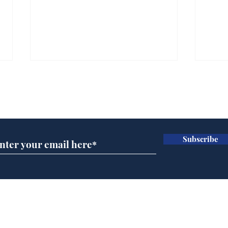
Subscribe for updates
Subscribe
Wha
When first we practice
to deceive
Home
Podcast