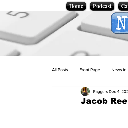
Home
Podcast
Ca
All Posts
Front Page
News in 
Raggers
Dec 4, 20
Cartoons
Politics
Sport/
Jacob Rees
Promotional material
Podcas