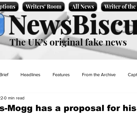
ptions
Writers' Room
All News
Writer of th
NewsBiscu
The UK’s original fake news
Brief
Headlines
Features
From the Archive
Capt
22
0 min read
Entertainment
Lifestyle
Science/Business
Local News
-Mogg has a proposal for hi
t