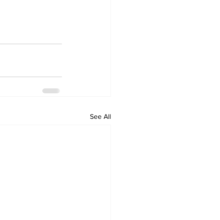
See All