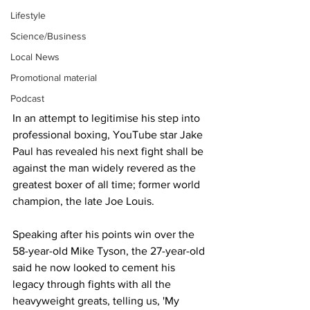
Lifestyle
Science/Business
Local News
Promotional material
Podcast
In an attempt to legitimise his step into 
professional boxing, YouTube star Jake 
Paul has revealed his next fight shall be 
against the man widely revered as the 
greatest boxer of all time; former world 
champion, the late Joe Louis.
Speaking after his points win over the 
58-year-old Mike Tyson, the 27-year-old 
said he now looked to cement his 
legacy through fights with all the 
heavyweight greats, telling us, 'My 