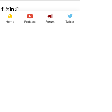
Home
Podcast
Forum
Twitter
See All
Recent Posts