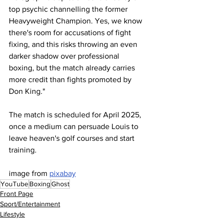
top psychic channelling the former 
Heavyweight Champion. Yes, we know 
there's room for accusations of fight 
fixing, and this risks throwing an even 
darker shadow over professional 
boxing, but the match already carries 
more credit than fights promoted by 
Don King."
The match is scheduled for April 2025, 
once a medium can persuade Louis to 
leave heaven's golf courses and start 
training.
image from 
pixabay
YouTube
Boxing
Ghost
Front Page
Sport/Entertainment
Lifestyle