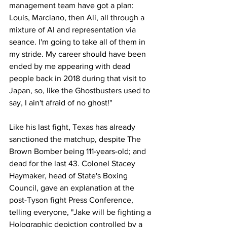
management team have got a plan: 
Louis, Marciano, then Ali, all through a 
mixture of AI and representation via 
seance. I'm going to take all of them in 
my stride. My career should have been 
ended by me appearing with dead 
people back in 2018 during that visit to 
Japan, so, like the Ghostbusters used to 
say, I ain't afraid of no ghost!"
Like his last fight, Texas has already 
sanctioned the matchup, despite The 
Brown Bomber being 111-years-old; and 
dead for the last 43. Colonel Stacey 
Haymaker, head of State's Boxing 
Council, gave an explanation at the 
post-Tyson fight Press Conference, 
telling everyone, "Jake will be fighting a 
Holographic depiction controlled by a 