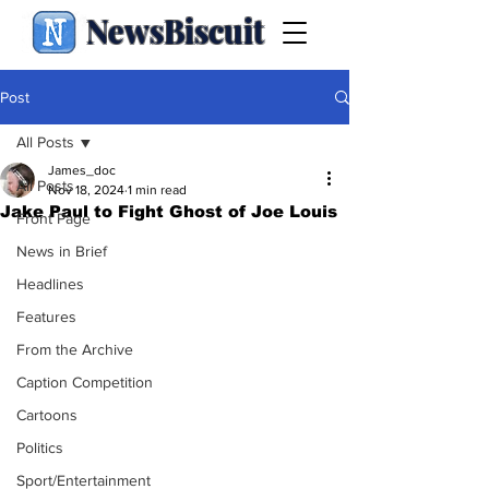
NewsBiscuit
Post
All Posts
James_doc
All Posts
Nov 18, 2024
1 min read
Jake Paul to Fight Ghost of Joe Louis
Front Page
News in Brief
Headlines
Features
From the Archive
Caption Competition
Cartoons
Politics
Sport/Entertainment