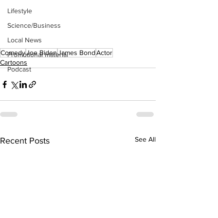
Lifestyle
Science/Business
Local News
Comedy
Joe Biden
James Bond
Actor
Promotional material
Cartoons
Podcast
See All
Recent Posts