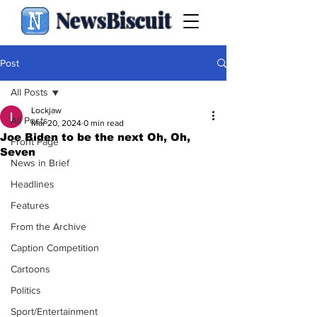
NewsBiscuit
Post
All Posts
Lockjaw
All Posts
Mar 20, 2024
0 min read
Joe Biden to be the next Oh, Oh,
Front Page
Seven
News in Brief
Headlines
Features
From the Archive
Caption Competition
Cartoons
Politics
Sport/Entertainment