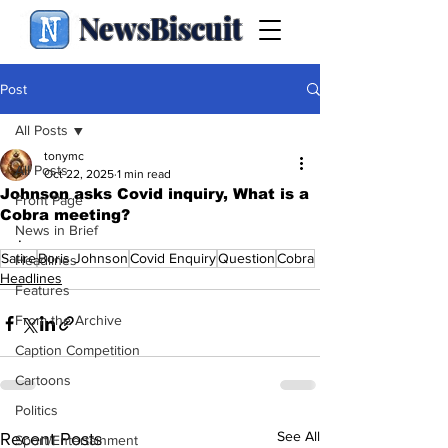
NewsBiscuit
Post
All Posts
tonymc
All Posts
Oct 22, 2025
1 min read
Johnson asks Covid inquiry, What is a
Front Page
Cobra meeting?
News in Brief
.
Satire
Boris Johnson
Covid Enquiry
Question
Cobra
Headlines
Headlines
Features
From the Archive
Caption Competition
Cartoons
Politics
See All
Recent Posts
Sport/Entertainment