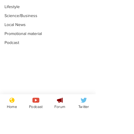
Lifestyle
Science/Business
Local News
Promotional material
Podcast
Astronomer says his
Plagiarism pr
career is looking up
says his resi
Home
Podcast
Forum
Twitter
is one small s
.
.
a man