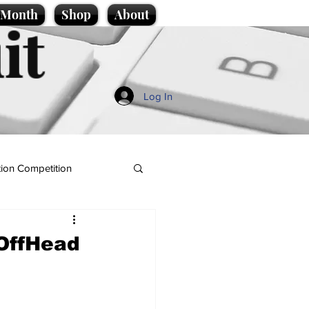
e Month
Shop
About
it
Log In
ion Competition
OffHead