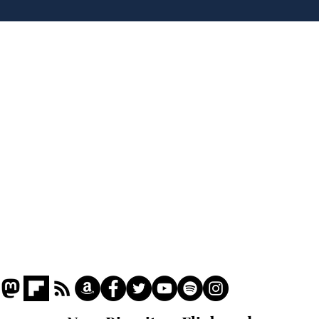
'No 10 Slough'
lea
dee
Home
Podcast
Captions
Writers' Room
All News
Writer of the Month
Shop
About