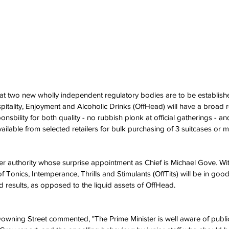
t two new wholly independent regulatory bodies are to be established
spitality, Enjoyment and Alcoholic Drinks (OffHead) will have a broad 
ponsbility for both quality - no rubbish plonk at official gatherings - a
vailable from selected retailers for bulk purchasing of 3 suitcases or m
er authority whose surprise appointment as Chief is Michael Gove. With
f Tonics, Intemperance, Thrills and Stimulants (OffTits) will be in go
lid results, as opposed to the liquid assets of OffHead.
wning Street commented, "The Prime Minister is well aware of public