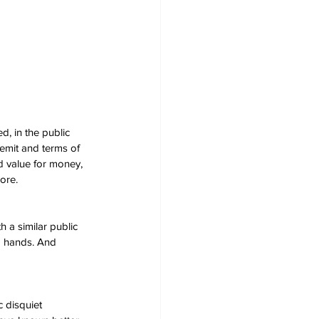
, in the public 
remit and terms of 
nd value for money, 
ore.
 a similar public 
od hands. And 
 disquiet 