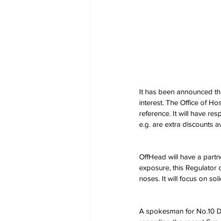
It has been announced tha
interest. The Office of Ho
reference. It will have res
e.g. are extra discounts a
OffHead will have a partn
exposure, this Regulator o
noses. It will focus on so
A spokesman for No.10 Do