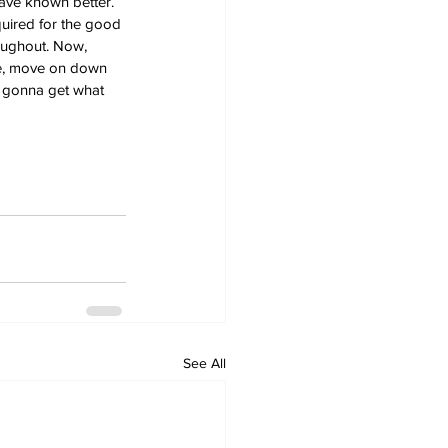
have known better. 
quired for the good 
oughout. Now, 
ve, move on down 
m gonna get what 
See All