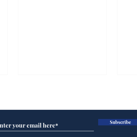
Subscribe for updates
Subscribe
Andy Burnham opens
Cyc