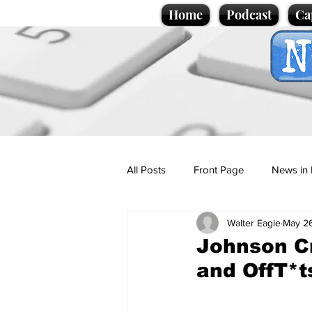
Home
Podcast
Ca
All Posts
Front Page
News in 
Walter Eagle
May 2
Cartoons
Politics
Sport/
Johnson C
and OffT*t
Promotional material
Podcas