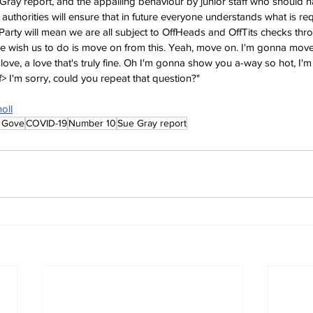
Gray report, and the appalling behaviour by junior staff who should 
authorities will ensure that in future everyone understands what is re
Party will mean we are all subject to OffHeads and OffTits checks thr
ple wish us to do is move on from this. Yeah, move on. I'm gonna mo
love, a love that's truly fine. Oh I'm gonna show you a-way so hot, I'
ff> I'm sorry, could you repeat that question?"
oll
 Gove
COVID-19
Number 10
Sue Gray report