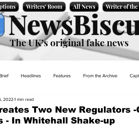
ptions
Writers' Room
All News
Writer of th
NewsBiscu
The UK’s original fake news
Brief
Headlines
Features
From the Archive
Capt
6, 2022
1 min read
Entertainment
Lifestyle
Science/Business
Local News
reates Two New Regulators -
s - In Whitehall Shake-up
t