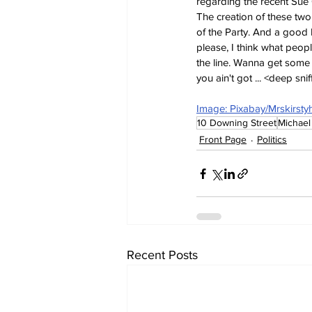
regarding the recent Sue 
The creation of these two 
of the Party. And a good 
please, I think what peo
the line. Wanna get some 
you ain't got ... <deep sni
Image: Pixabay/Mrskirstyh
10 Downing Street
Michael
Front Page
Politics
Recent Posts