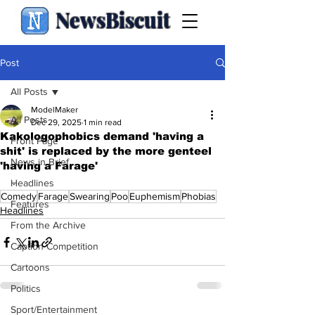
NewsBiscuit
Post
All Posts
ModelMaker
All Posts
Dec 29, 2025
1 min read
Kakologophobics demand 'having a
Front Page
shit' is replaced by the more genteel
News in Brief
'having a Farage'
.
Headlines
Comedy
Farage
Swearing
Poo
Euphemism
Phobias
Features
Headlines
From the Archive
Caption Competition
Cartoons
Politics
Sport/Entertainment