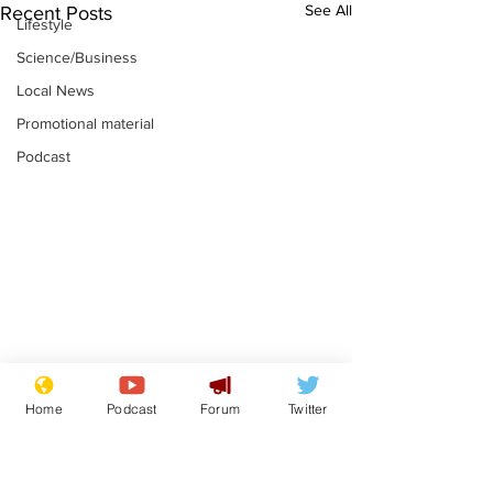
See All
Recent Posts
Lifestyle
Science/Business
Local News
Promotional material
Podcast
Astronomer says his
Plagiarism pr
Home
Podcast
Forum
Twitter
career is looking up
says his resi
is one small s
.
.
a man