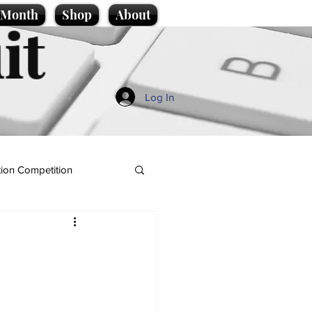
e Month
Shop
About
it
Log In
ion Competition