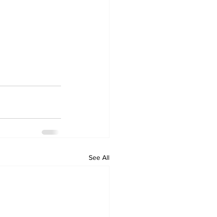
See All