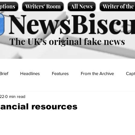
ptions
Writers' Room
All News
Writer of th
NewsBiscu
The UK’s original fake news
Brief
Headlines
Features
From the Archive
Capt
22
0 min read
Entertainment
Lifestyle
Science/Business
Local News
nancial resources
t