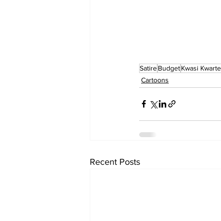
Satire
Budget
Kwasi Kwart
Cartoons
Recent Posts