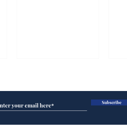
Subscribe for updates
Subscribe
Ira
Getting tougher with fly
tippers