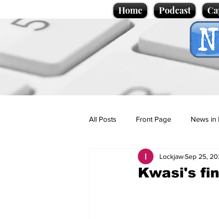
Home
Podcast
Ca
All Posts
Front Page
News in 
Lockjaw
Sep 25, 20
Cartoons
Politics
Sport/
Kwasi's fi
Promotional material
Podcas