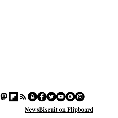
Home
Podcast
Captions
Writers' Room
All News
Writer of the Month
Shop
About
NewsBiscuit on Flipboard