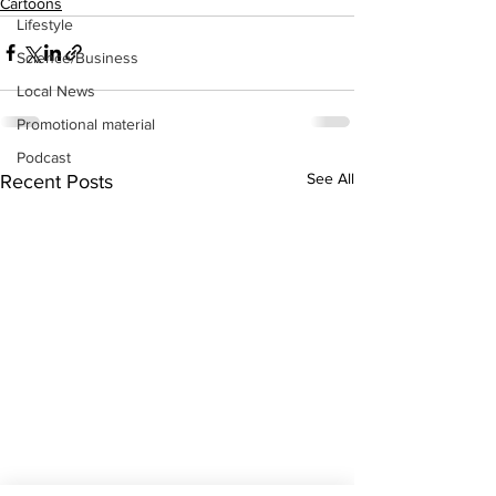
Cartoons
Lifestyle
Science/Business
Local News
Promotional material
Podcast
See All
Recent Posts