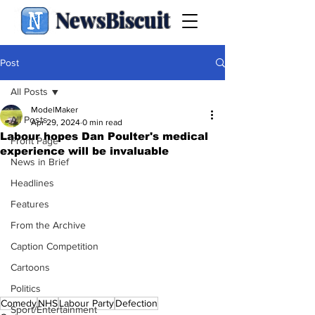
NewsBiscuit
Post
All Posts
ModelMaker
All Posts
Apr 29, 2024
0 min read
Labour hopes Dan Poulter's medical
Front Page
experience will be invaluable
News in Brief
Headlines
Features
From the Archive
Caption Competition
Cartoons
Politics
Comedy
NHS
Labour Party
Defection
Sport/Entertainment