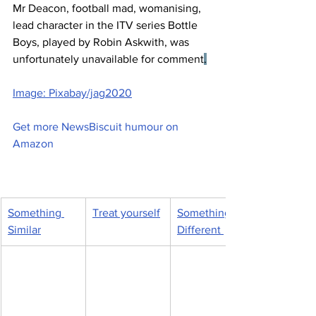
Mr Deacon, football mad, womanising, 
lead character in the ITV series Bottle 
Boys, played by Robin Askwith, was 
unfortunately unavailable for comment
.
Image: Pixabay/jag2020
Get more NewsBiscuit humour on 
Amazon
Something 
Treat yourself
Something 
Similar
Different 