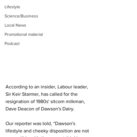
Lifestyle
Science/Business
Local News
Promotional material
Podcast
According to an insider, Labour leader, 
Sir Keir Starmer, has called for the 
resignation of 1980s' sitcom milkman, 
Dave Deacon of Dawson's Dairy.
Our reporter was told, “Dawson's 
lifestyle and cheeky disposition are not 