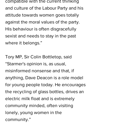
compatible with the current thinking 
and culture of the Labour Party and his 
attitude towards women goes totally 
against the moral values of the party. 
His behaviour is often disgracefully 
sexist and needs to stay in the past 
where it belongs.”
Tory MP, Sir Colin Bottletop, said 
“Starmer's opinion is, as usual, 
misinformed nonsense and that, if 
anything, Dave Deacon is a role model 
for young people today. He encourages 
the recycling of glass bottles, drives an 
electric milk float and is extremely 
community minded, often visiting 
lonely, young women in the 
community.”