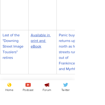
Last of the 
Available in 
Panic buying 
"Downing 
print and 
returns up 
Street Image 
eBook
north as high 
Touslers" 
streets run 
retires
out of 
Frankincense 
and Myrhh
Keir Starmer
Labour Party
Home
Podcast
Forum
Twitter
News in Brief
Politics