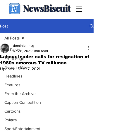
NewsBiscuit
Post
All Posts
dominic_mcg
All Posts
Nov 8, 2021
1 min read
Labour leader calls for resignation of
Front Page
1980s amorous TV milkman
News in Brief
Updated:
Dec 17, 2021
Headlines
Features
From the Archive
Caption Competition
Cartoons
Politics
Sport/Entertainment