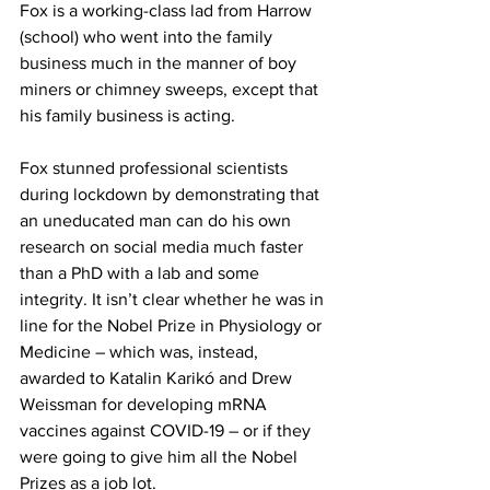
Fox is a working-class lad from Harrow 
(school) who went into the family 
business much in the manner of boy 
miners or chimney sweeps, except that 
his family business is acting.
Fox stunned professional scientists 
during lockdown by demonstrating that 
an uneducated man can do his own 
research on social media much faster 
than a PhD with a lab and some 
integrity. It isn’t clear whether he was in 
line for the Nobel Prize in Physiology or 
Medicine – which was, instead, 
awarded to Katalin Karikó and Drew 
Weissman for developing mRNA 
vaccines against COVID-19 – or if they 
were going to give him all the Nobel 
Prizes as a job lot.