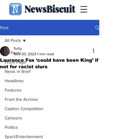
NewsBiscuit
Post
All Posts
Sully
All Posts
Nov 30, 2023
1 min read
Laurence Fox ‘could have been King’ if
Front Page
not for racist slurs
News in Brief
Headlines
Features
From the Archive
Caption Competition
Cartoons
Politics
Sport/Entertainment