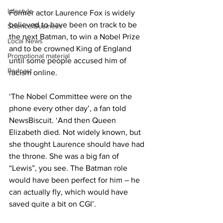
Lifestyle
Former actor Laurence Fox is widely 
believed to have been on track to be 
Science/Business
the next Batman, to win a Nobel Prize 
Local News
and to be crowned King of England 
Promotional material
until some people accused him of 
Podcast
racism online.
‘The Nobel Committee were on the 
phone every other day’, a fan told 
NewsBiscuit. ‘And then Queen 
Elizabeth died. Not widely known, but 
she thought Laurence should have had 
the throne. She was a big fan of 
“Lewis”, you see. The Batman role 
would have been perfect for him – he 
can actually fly, which would have 
saved quite a bit on CGI’.