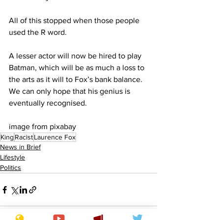
All of this stopped when those people 
used the R word.
A lesser actor will now be hired to play 
Batman, which will be as much a loss to 
the arts as it will to Fox’s bank balance. 
We can only hope that his genius is 
eventually recognised.
image from pixabay
King
Racist
Laurence Fox
News in Brief
Lifestyle
Politics