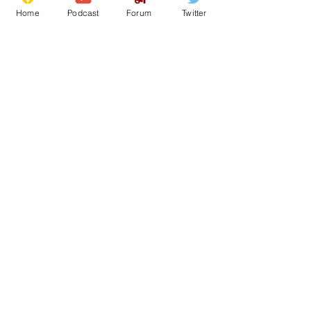
Home
Podcast
Forum
Twitter
See All
Recent Posts