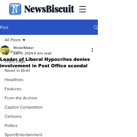
NewsBiscuit
Post
All Posts
ModelMaker
All Posts
Jan 11, 2024
0 min read
Leader of Liberal Hypocrites denies
Front Page
involvement in Post Office scandal
News in Brief
Headlines
Features
From the Archive
Caption Competition
Cartoons
Politics
Sport/Entertainment