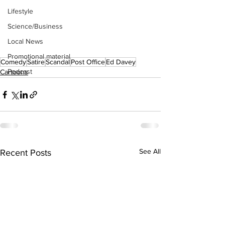
Lifestyle
Science/Business
Local News
Promotional material
Comedy
Satire
Scandal
Post Office
Ed Davey
Podcast
Cartoons
See All
Recent Posts