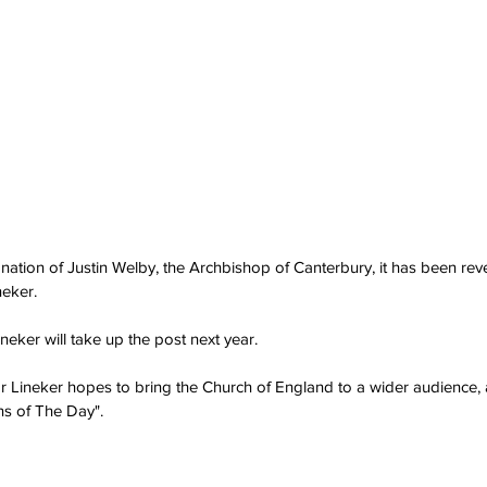
gnation of Justin Welby, the Archbishop of Canterbury, it has been rev
neker.
ineker will take up the post next year.
Mr Lineker hopes to bring the Church of England to a wider audience, a
ns of The Day".