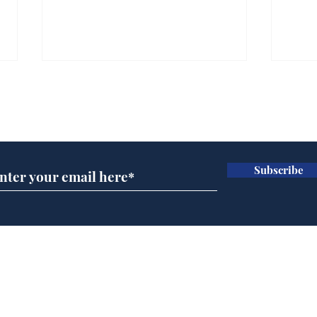
Subscribe for updates
Subscribe
Speed cameras on
Whi
Moon capture SpaceX
volu
crash
the
cam
Home
odo
Podcast
Captions