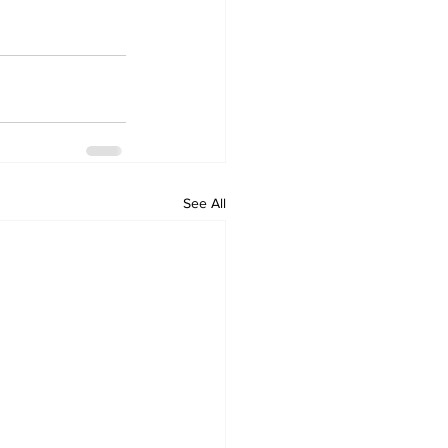
See All