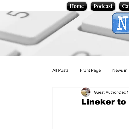
Home
Podcast
Ca
All Posts
Front Page
News in 
Guest Author
Dec 1
Cartoons
Politics
Sport/
Lineker to
Promotional material
Podcas