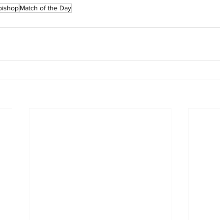
bishop
Match of the Day