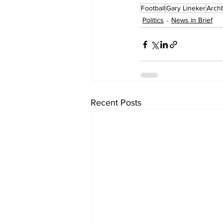
Football
Gary Lineker
Arch
Politics
News in Brief
Recent Posts