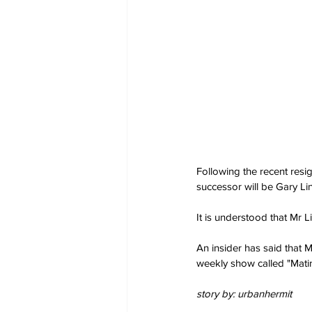
Following the recent resi
successor will be Gary Li
It is understood that Mr L
An insider has said that 
weekly show called "Mati
story by: urbanhermit