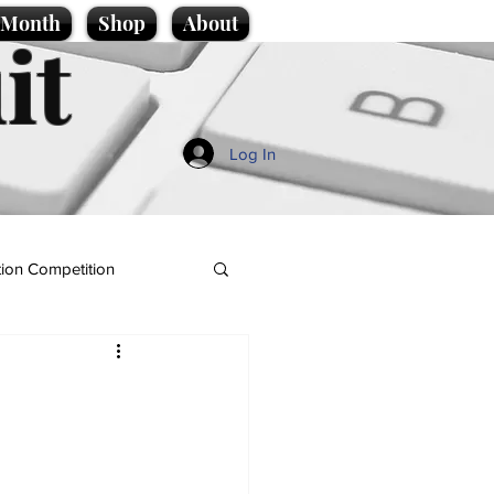
e Month
Shop
About
it
Log In
ion Competition