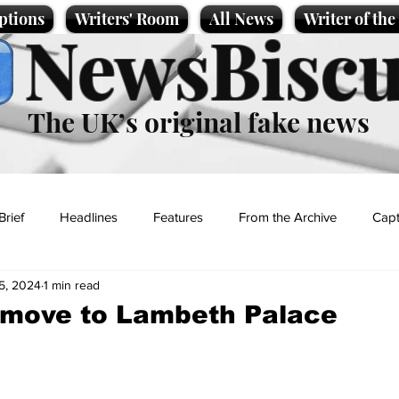
ptions
Writers' Room
All News
Writer of th
NewsBiscu
The UK’s original fake news
Brief
Headlines
Features
From the Archive
Capt
5, 2024
1 min read
Entertainment
Lifestyle
Science/Business
Local News
 move to Lambeth Palace
t