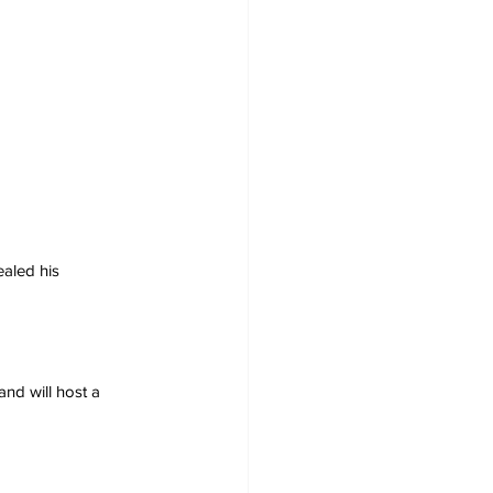
ealed his 
nd will host a 