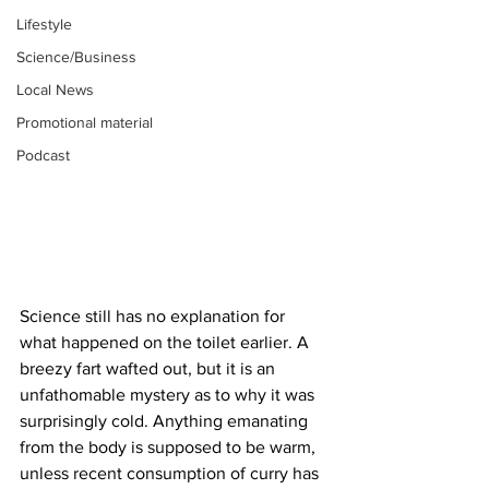
Lifestyle
Science/Business
Local News
Promotional material
Podcast
Science still has no explanation for 
what happened on the toilet earlier. A 
breezy fart wafted out, but it is an 
unfathomable mystery as to why it was 
surprisingly cold. Anything emanating 
from the body is supposed to be warm, 
unless recent consumption of curry has 