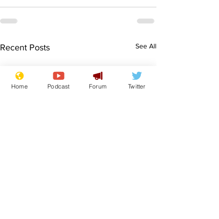
See All
Recent Posts
Home
Podcast
Forum
Twitter