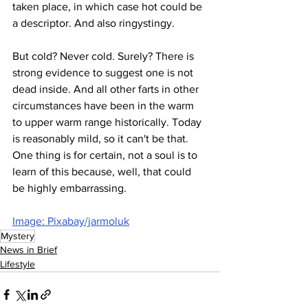
taken place, in which case hot could be 
a descriptor. And also ringystingy.
But cold? Never cold. Surely? There is 
strong evidence to suggest one is not 
dead inside. And all other farts in other 
circumstances have been in the warm 
to upper warm range historically. Today 
is reasonably mild, so it can't be that. 
One thing is for certain, not a soul is to 
learn of this because, well, that could 
be highly embarrassing.
Image: Pixabay/jarmoluk
Mystery
News in Brief
Lifestyle