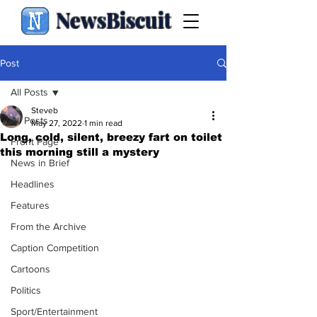
NewsBiscuit
Post
All Posts
Steveb
All Posts
May 27, 2022
1 min read
Long, cold, silent, breezy fart on toilet
Front Page
this morning still a mystery
News in Brief
Headlines
Features
From the Archive
Caption Competition
Cartoons
Politics
Sport/Entertainment