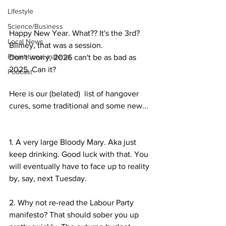
Lifestyle
Science/Business
Happy New Year. What?? It's the 3rd? 
Local News
Blimey, that was a session.
Promotional material
Don't worry, 2026 can't be as bad as 
2025. Can it? 
Podcast
Here is our (belated)  list of hangover 
cures, some traditional and some new...
1. A very large Bloody Mary. Aka just 
keep drinking. Good luck with that. You 
will eventually have to face up to reality 
by, say, next Tuesday.
2. Why not re-read the Labour Party 
manifesto? That should sober you up 