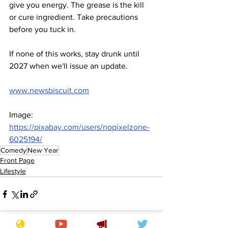
give you energy. The grease is the kill 
or cure ingredient. Take precautions 
before you tuck in.
If none of this works, stay drunk until 
2027 when we'll issue an update. 
www.newsbiscuit.com
Image: 
https://pixabay.com/users/nopixelzone-
6025194/
Comedy
New Year
Front Page
Lifestyle