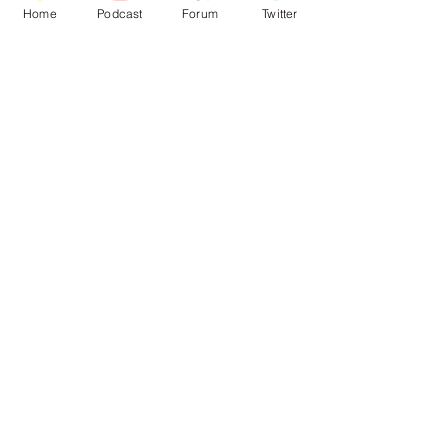
Home
Podcast
Forum
Twitter
See All
Recent Posts