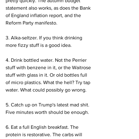
pretty quickly. The autumn budget 
statement also works, as does the Bank 
of England inflation report, and the 
Reform Party manifesto.
3. Alka-seltzer. If you think drinking 
more fizzy stuff is a good idea.
4. Drink bottled water. Not the Perrier 
stuff with benzene in it, or the Waitrose 
stuff with glass in it. Or old bottles full 
of micro plastics. What the hell? Try tap 
water. What could possibly go wrong.
5. Catch up on Trump's latest mad shit. 
Five minutes worth should be enough.
6. Eat a full English breakfast. The 
protein is restorative. The carbs will 