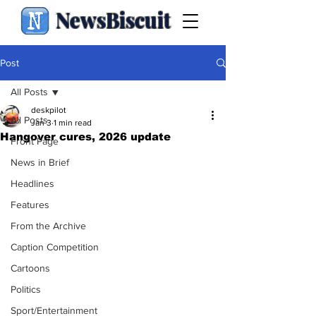
NewsBiscuit
Post
All Posts
deskpilot
All Posts
Jan 3
1 min read
Hangover cures, 2026 update
Front Page
News in Brief
Headlines
Features
From the Archive
Caption Competition
Cartoons
Politics
Sport/Entertainment