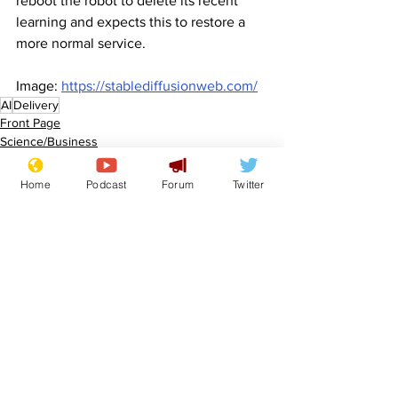
reboot the robot to delete its recent 
learning and expects this to restore a 
more normal service.
Image: 
https://stablediffusionweb.com/
AI
Delivery
Front Page
Science/Business
Home
Podcast
Forum
Twitter
See All
Recent Posts