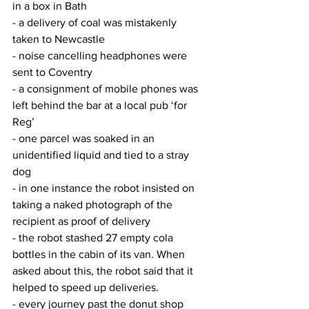
in a box in Bath
- a delivery of coal was mistakenly 
taken to Newcastle
- noise cancelling headphones were 
sent to Coventry
- a consignment of mobile phones was 
left behind the bar at a local pub ‘for 
Reg’
- one parcel was soaked in an 
unidentified liquid and tied to a stray 
dog
- in one instance the robot insisted on 
taking a naked photograph of the 
recipient as proof of delivery
- the robot stashed 27 empty cola 
bottles in the cabin of its van. When 
asked about this, the robot said that it 
helped to speed up deliveries.
- every journey past the donut shop 