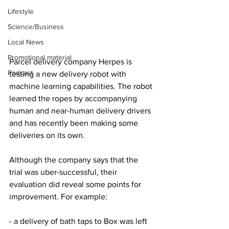
Lifestyle
Science/Business
Local News
Promotional material
Parcel delivery company Herpes is 
Podcast
testing a new delivery robot with 
machine learning capabilities. The robot 
learned the ropes by accompanying 
human and near-human delivery drivers 
and has recently been making some 
deliveries on its own.
Although the company says that the 
trial was uber-successful, their 
evaluation did reveal some points for 
improvement. For example:
- a delivery of bath taps to Box was left 