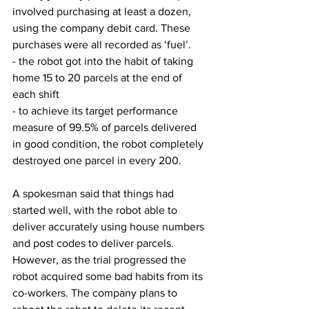
involved purchasing at least a dozen, 
using the company debit card. These 
purchases were all recorded as ‘fuel’.
- the robot got into the habit of taking 
home 15 to 20 parcels at the end of 
each shift
- to achieve its target performance 
measure of 99.5% of parcels delivered 
in good condition, the robot completely 
destroyed one parcel in every 200.
A spokesman said that things had 
started well, with the robot able to 
deliver accurately using house numbers 
and post codes to deliver parcels. 
However, as the trial progressed the 
robot acquired some bad habits from its 
co-workers. The company plans to 