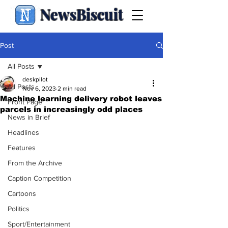
NewsBiscuit
Post
All Posts
deskpilot
All Posts
Nov 6, 2023
2 min read
Machine learning delivery robot leaves
Front Page
parcels in increasingly odd places
News in Brief
Headlines
Features
From the Archive
Caption Competition
Cartoons
Politics
Sport/Entertainment