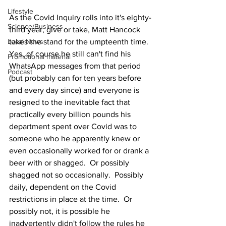
Lifestyle
As the Covid Inquiry rolls into it's eighty-
Science/Business
third year, give or take, Matt Hancock 
Local News
takes the stand for the umpteenth time.  
Yes, of course he still can't find his 
Promotional material
WhatsApp messages from that period 
Podcast
(but probably can for ten years before 
and every day since) and everyone is 
resigned to the inevitable fact that 
practically every billion pounds his 
department spent over Covid was to 
someone who he apparently knew or 
even occasionally worked for or drank a 
beer with or shagged.  Or possibly 
shagged not so occasionally.  Possibly 
daily, dependent on the Covid 
restrictions in place at the time.  Or 
possibly not, it is possible he 
inadvertently didn't follow the rules he 