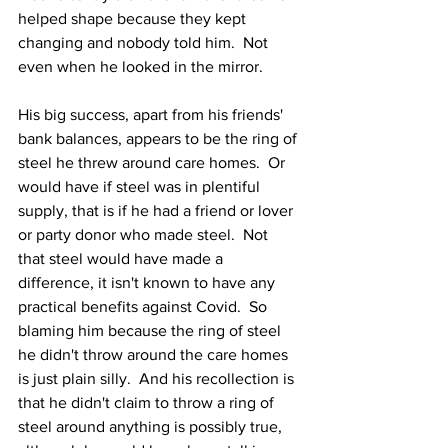
helped shape because they kept 
changing and nobody told him.  Not 
even when he looked in the mirror.
His big success, apart from his friends' 
bank balances, appears to be the ring of 
steel he threw around care homes.  Or 
would have if steel was in plentiful 
supply, that is if he had a friend or lover 
or party donor who made steel.  Not 
that steel would have made a 
difference, it isn't known to have any 
practical benefits against Covid.  So 
blaming him because the ring of steel 
he didn't throw around the care homes 
is just plain silly.  And his recollection is 
that he didn't claim to throw a ring of 
steel around anything is possibly true, 