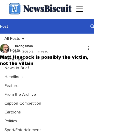
NewsBiscuit
Post
All Posts
Throngsman
All Posts
Jul 4, 2025
2 min read
Matt Hancock is possibly the victim,
Front Page
not the villain
News in Brief
Headlines
Features
From the Archive
Caption Competition
Cartoons
Politics
Sport/Entertainment