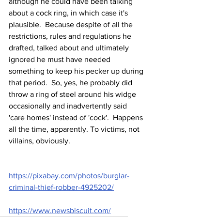
although he could have been talking 
about a cock ring, in which case it's 
plausible.  Because despite of all the 
restrictions, rules and regulations he 
drafted, talked about and ultimately 
ignored he must have needed 
something to keep his pecker up during 
that period.  So, yes, he probably did 
throw a ring of steel around his widge 
occasionally and inadvertently said 
'care homes' instead of 'cock'.  Happens 
all the time, apparently. To victims, not 
villains, obviously.
https://pixabay.com/photos/burglar-
criminal-thief-robber-4925202/
https://www.newsbiscuit.com/