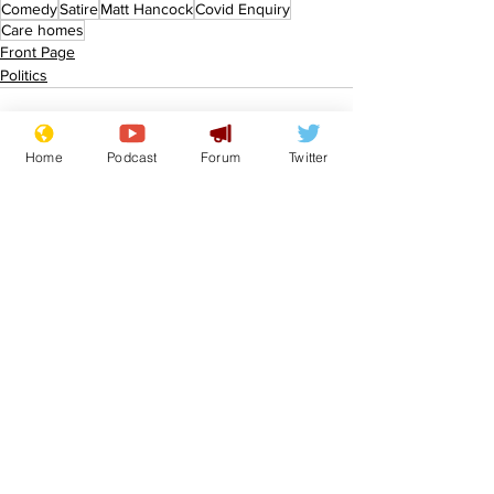
Comedy
Satire
Matt Hancock
Covid Enquiry
Care homes
Front Page
Politics
Home
Podcast
Forum
Twitter
See All
Recent Posts