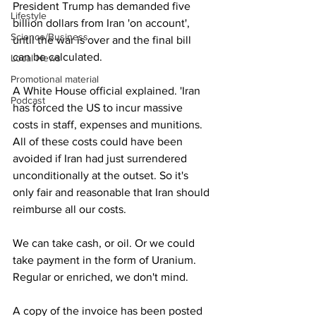
President Trump has demanded five 
Lifestyle
billion dollars from Iran 'on account', 
Science/Business
until the war is over and the final bill 
can be calculated.
Local News
Promotional material
A White House official explained. 'Iran 
Podcast
has forced the US to incur massive 
costs in staff, expenses and munitions. 
All of these costs could have been 
avoided if Iran had just surrendered 
unconditionally at the outset. So it's 
only fair and reasonable that Iran should 
reimburse all our costs.
We can take cash, or oil. Or we could 
take payment in the form of Uranium. 
Regular or enriched, we don't mind.
A copy of the invoice has been posted 