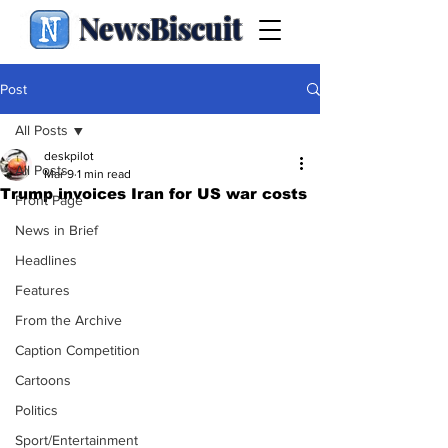
NewsBiscuit
Post
All Posts
deskpilot
All Posts
Mar 9
1 min read
Trump invoices Iran for US war costs
Front Page
News in Brief
Headlines
Features
From the Archive
Caption Competition
Cartoons
Politics
Sport/Entertainment