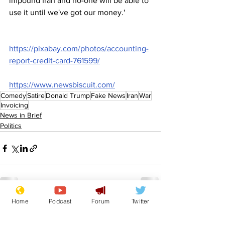
impound Iran and no-one will be able to 
use it until we've got our money.'
https://pixabay.com/photos/accounting-
report-credit-card-761599/
https://www.newsbiscuit.com/
Comedy
Satire
Donald Trump
Fake News
Iran
War
Invoicing
News in Brief
Politics
Home
Podcast
Forum
Twitter
See All
Recent Posts