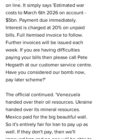
on line. It simply says 'Estimated war 
costs to March 6th 2026 on account - 
$5bn. Payment due immediately. 
Interest is charged at 20% on unpaid 
bills. Full itemised invoice to follow. 
Further invoices will be issued each 
week. If you are having difficulties 
paying your bills then please call Pete 
Hegseth at our customer service centre. 
Have you considered our bomb now, 
pay later scheme?'
The official continued. 'Venezuela 
handed over their oil resources. Ukraine 
handed over its mineral resources. 
Mexico paid for the big beautiful wall. 
So it's entirely fair for Iran to pay up as 
well. If they don't pay, then we'll 