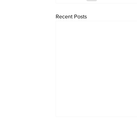
Recent Posts