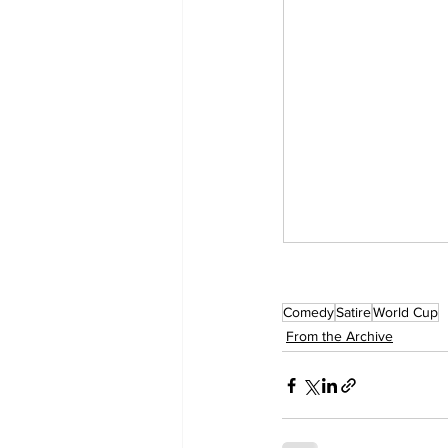
Comedy
Satire
World Cup
From the Archive