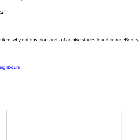
22
ve item, why not buy thousands of archive stories found in our eBook
Neighbours