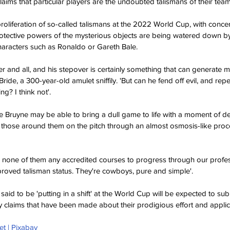
aims that particular players are the undoubted talismans of their team
liferation of so-called talismans at the 2022 World Cup, with concerns
otective powers of the mysterious objects are being watered down by 
characters such as Ronaldo or Gareth Bale. 
er and all, and his stepover is certainly something that can generat
ride, a 300-year-old amulet sniffily. 'But can he fend off evil, and rep
ng? I think not'.
 Bruyne may be able to bring a dull game to life with a moment of deft
 those around them on the pitch through an almost osmosis-like proce
e none of them any accredited courses to progress through our profe
oved talisman status. They're cowboys, pure and simple'.
 said to be 'putting in a shift' at the World Cup will be expected to sub
 claims that have been made about their prodigious effort and applica
et | Pixabay