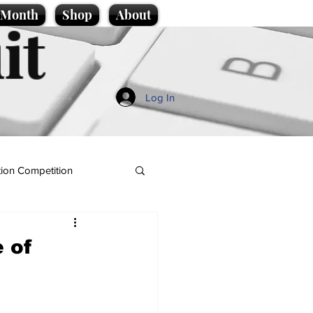
e Month
Shop
About
it
Log In
ion Competition
 of