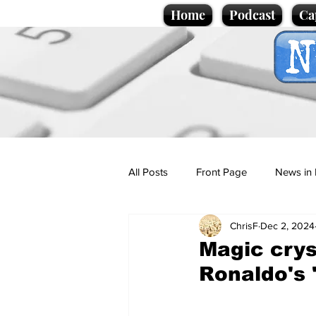
Home
Podcast
Ca
All Posts
Front Page
News in 
ChrisF
Dec 2, 2024
Cartoons
Politics
Sport/
Magic crys
Ronaldo's 
Promotional material
Podcas