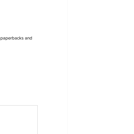
s, paperbacks and 