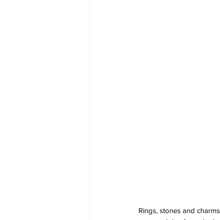
Rings, stones and charms