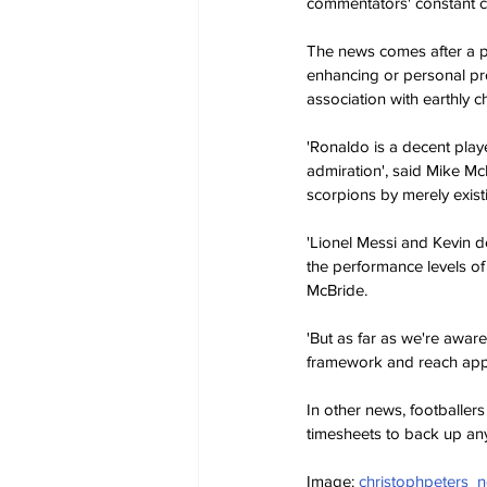
commentators' constant cl
The news comes after a pro
enhancing or personal pr
association with earthly 
'Ronaldo is a decent play
admiration', said Mike McB
scorpions by merely existi
'Lionel Messi and Kevin de
the performance levels of
McBride.
'But as far as we're awar
framework and reach appr
In other news, footballers
timesheets to back up any
Image: 
christophpeters_n