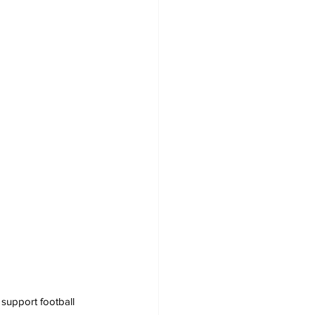
support football 