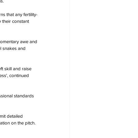
s.
 that any fertility-
their constant 
e momentary awe and 
el snakes and 
 skill and raise 
ss', continued 
ssional standards 
mit detailed 
tion on the pitch.