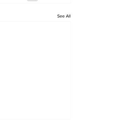
See All