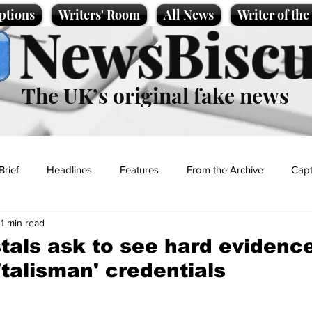
ptions
Writers' Room
All News
Writer of th
NewsBiscu
The UK’s original fake news
Brief
Headlines
Features
From the Archive
Capt
1 min read
Entertainment
Lifestyle
Science/Business
Local News
tals ask to see hard evidence
'talisman' credentials
t