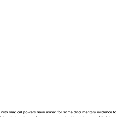
 with magical powers have asked for some documentary evidence to 