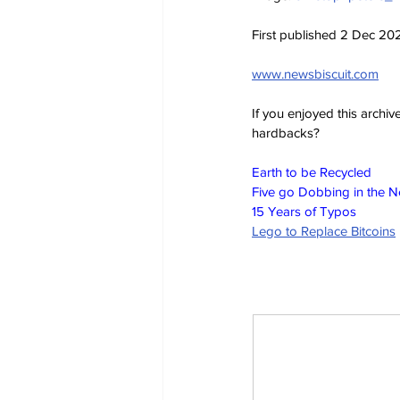
First published 2 Dec 20
www.newsbiscuit.com
If you enjoyed this archi
hardbacks?
Earth to be Recycled
Five go Dobbing in the 
15 Years of Typos
Lego to Replace Bitcoins