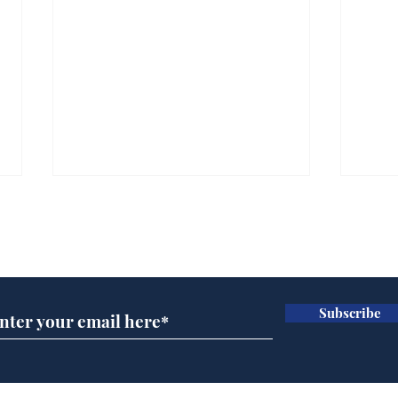
Subscribe for updates
Subscribe
Trump announces bid
Cyc
for presidency of FIFA
lea
dee