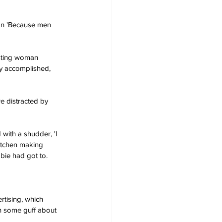
an 'Because men 
resting woman 
ry accomplished, 
e distracted by 
 with a shudder, 'I 
itchen making 
bie had got to.
rtising, which 
n some guff about 