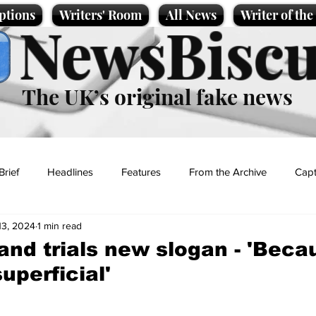
ptions
Writers' Room
All News
Writer of th
NewsBiscu
The UK’s original fake news
Brief
Headlines
Features
From the Archive
Capt
13, 2024
1 min read
Entertainment
Lifestyle
Science/Business
Local News
nd trials new slogan - 'Bec
superficial'
t