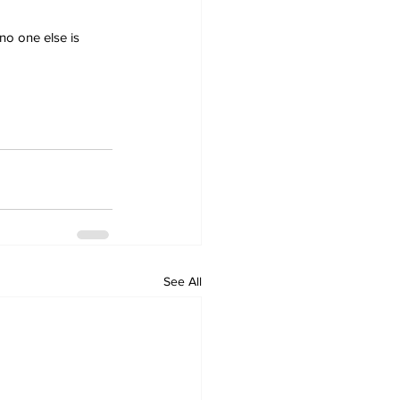
no one else is 
See All