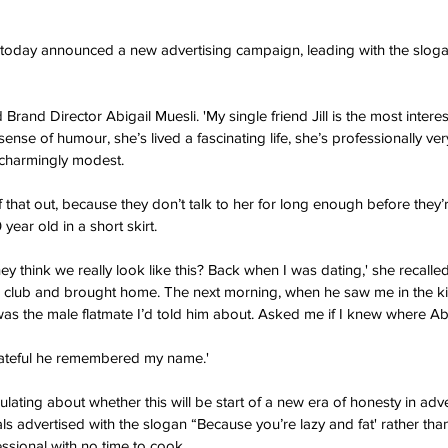
today announced a new advertising campaign, leading with the slog
id Brand Director Abigail Muesli. 'My single friend Jill is the most inte
ense of humour, she’s lived a fascinating life, she’s professionally ve
s charmingly modest.
 that out, because they don’t talk to her for long enough before they’r
ear old in a short skirt.
hey think we really look like this? Back when I was dating,' she recalled
a club and brought home. The next morning, when he saw me in the k
as the male flatmate I’d told him about. Asked me if I knew where Ab
rateful he remembered my name.'
ulating about whether this will be start of a new era of honesty in adve
 advertised with the slogan “Because you’re lazy and fat' rather tha
ssional with no time to cook.