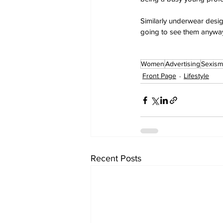
Similarly underwear desig
going to see them anyway
Women
Advertising
Sexism
Front Page
Lifestyle
Recent Posts