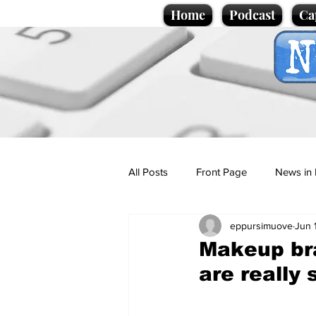
Home
Podcast
Ca
All Posts
Front Page
News in 
eppursimuove
Jun 
Cartoons
Politics
Sport/
Makeup bra
are really 
Promotional material
Podcas