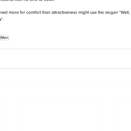
ned more for comfort than attractiveness might use the slogan “Well, 
'.
Men