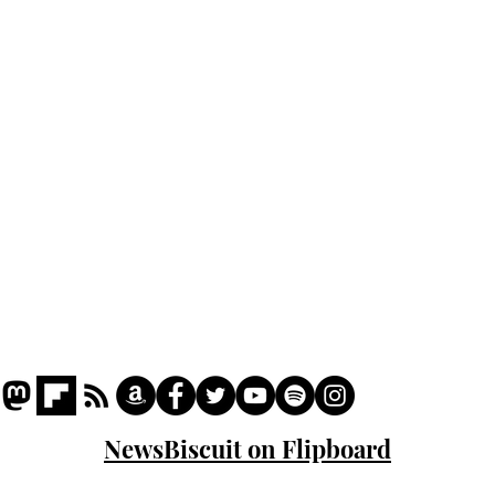
Home
Podcast
Captions
Writers' Room
All News
Writer of the Month
Shop
About
NewsBiscuit on Flipboard