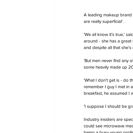
A leading makeup brand 
are really superficial'.
'We all know it’s true,' sa
around - she has a great s
and despite all that she’
'But men never find any of
some heavily made up 20 y
'What I don’t get is - do t
remember I guy I met in 
breakfast, he assumed I w
'I suppose I should be g
Industry insiders are spec
could see microwave meals
being a busy young profe