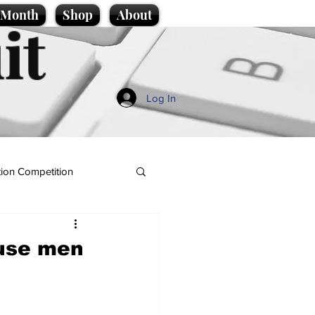
e Month
Shop
About
it
Log In
ion Competition
ause men