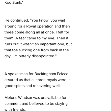
Koo Stark."
He continued, "You know, you wait 
around for a Royal operation and then 
three come along all at once. I felt for 
them. A tear came to my eye. Then it 
runs out it wasn't an important one, but 
that toe sucking one from back in the 
day. I'm bitterly disappointed."
A spokesman for Buckingham Palace 
assured us that all three royals were in 
good spirits and recovering well. 
Melons Windsor was unavailable for 
comment and believed to be staying 
with friends.