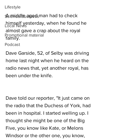
Lifestyle
A middle aged man had to check 
Science/Business
himself yesterday, when he found he 
Local News
almost gave a crap about the royal 
Promotional material
family.
Podcast
Dave Garside, 52, of Selby was driving 
home last night when he heard on the 
radio news that, yet another royal, has 
been under the knife.
Dave told our reporter, "It just came on 
the radio that the Duchess of York, had 
been in hospital. I started welling up. I 
thought she might be one of the Big 
Five, you know like Kate, or Melons 
Windsor or the other one, you know, 