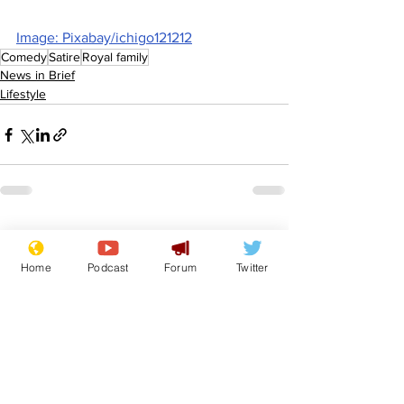
Image: Pixabay/ichigo121212
Comedy
Satire
Royal family
News in Brief
Lifestyle
See All
Recent Posts
Home
Podcast
Forum
Twitter