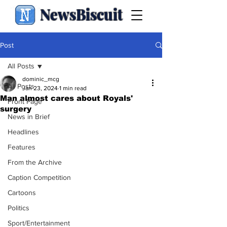
NewsBiscuit
Post
All Posts
dominic_mcg
All Posts
Jan 23, 2024
1 min read
Man almost cares about Royals'
Front Page
surgery
News in Brief
Headlines
Features
From the Archive
Caption Competition
Cartoons
Politics
Sport/Entertainment