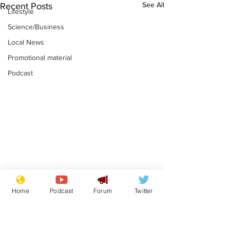
See All
Recent Posts
Lifestyle
Science/Business
Local News
Promotional material
Podcast
Astronomer says his
Plagiarism pr
Home
Podcast
Forum
Twitter
career is looking up
says his resi
is one small s
.
.
a man