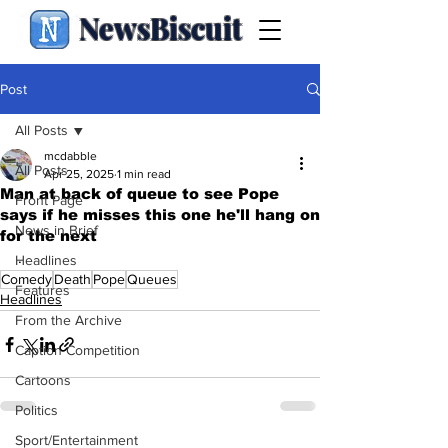
NewsBiscuit
Post
All Posts
mcdabble
All Posts
Apr 25, 2025
1 min read
Man at back of queue to see Pope
Front Page
says if he misses this one he'll hang on
News in Brief
for the next
.
Headlines
Comedy
Death
Pope
Queues
Features
Headlines
From the Archive
Caption Competition
Cartoons
Politics
Sport/Entertainment