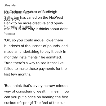
Lifestyle
Mr Graham Sawdust of Budleigh 
Science/Business
Salterton has called on the NatWest 
Local News
Bank to be more creative and open-
Promotional material
minded in the way it thinks about debt.
Podcast
'OK, so you could argue I owe them 
hundreds of thousands of pounds, and 
made an undertaking to pay it back in 
monthly instalments,” he admitted. 
“And there’s a way to see it that I’ve 
failed to make these payments for the 
last few months.
'But I think that’s a very narrow-minded 
way of considering wealth. I mean, how 
can you put a price on hearing the first 
cuckoo of spring? The feel of the sun 