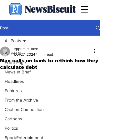
NewsBiscuit
Post
All Posts
eppursimuove
All Posts
Oct 27, 2024
1 min read
Man calls on bank to rethink how they
Front Page
calculate debt
News in Brief
Headlines
Features
From the Archive
Caption Competition
Cartoons
Politics
Sport/Entertainment