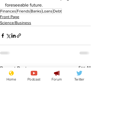
foreseeable future. 
Finances
Friends
Banks
Loans
Debt
Front Page
Science/Business
See All
Recent Posts
Home
Podcast
Forum
Twitter