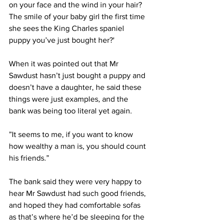
on your face and the wind in your hair? 
The smile of your baby girl the first time 
she sees the King Charles spaniel 
puppy you’ve just bought her?'
When it was pointed out that Mr 
Sawdust hasn’t just bought a puppy and 
doesn’t have a daughter, he said these 
things were just examples, and the 
bank was being too literal yet again.
”It seems to me, if you want to know 
how wealthy a man is, you should count 
his friends.”
The bank said they were very happy to 
hear Mr Sawdust had such good friends, 
and hoped they had comfortable sofas 
as that’s where he’d be sleeping for the 