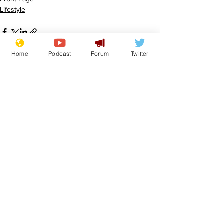
Lifestyle
Home
Podcast
Forum
Twitter
See All
Recent Posts