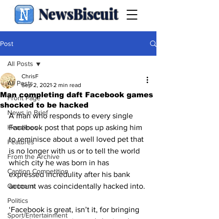
NewsBiscuit
Post
All Posts
ChrisF
All Posts
Sep 2, 2021
2 min read
Man completing daft Facebook games
Front Page
shocked to be hacked
News in Brief
A man who responds to every single 
Headlines
Facebook post that pops up asking him 
to reminisce about a well loved pet that 
Features
is no longer with us or to tell the world 
From the Archive
which city he was born in has 
Caption Competition
expressed incredulity after his bank 
Cartoons
account was coincidentally hacked into.
Politics
‘Facebook is great, isn’t it, for bringing 
Sport/Entertainment