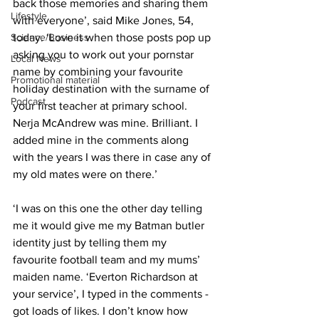
back those memories and sharing them 
Lifestyle
with everyone’, said Mike Jones, 54, 
Science/Business
today. ‘Love it when those posts pop up 
asking you to work out your pornstar 
Local News
name by combining your favourite 
Promotional material
holiday destination with the surname of 
Podcast
your first teacher at primary school. 
Nerja McAndrew was mine. Brilliant. I 
added mine in the comments along 
with the years I was there in case any of 
my old mates were on there.’
‘I was on this one the other day telling 
me it would give me my Batman butler 
identity just by telling them my 
favourite football team and my mums’ 
maiden name. ‘Everton Richardson at 
your service’, I typed in the comments - 
got loads of likes. I don’t know how 