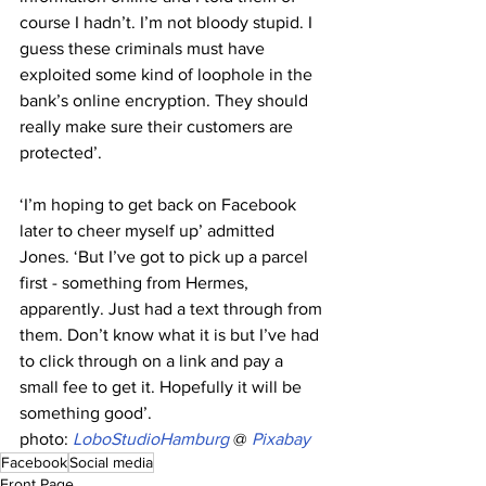
course I hadn’t. I’m not bloody stupid. I 
guess these criminals must have 
exploited some kind of loophole in the 
bank’s online encryption. They should 
really make sure their customers are 
protected’.
‘I’m hoping to get back on Facebook 
later to cheer myself up’ admitted 
Jones. ‘But I’ve got to pick up a parcel 
first - something from Hermes, 
apparently. Just had a text through from 
them. Don’t know what it is but I’ve had 
to click through on a link and pay a 
small fee to get it. Hopefully it will be 
something good’.
photo: 
LoboStudioHamburg
 @
Pixabay
Facebook
Social media
Front Page