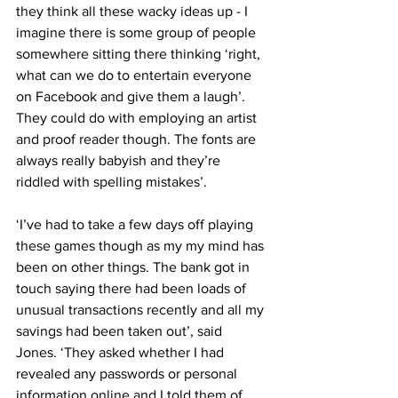
they think all these wacky ideas up - I 
imagine there is some group of people 
somewhere sitting there thinking ‘right, 
what can we do to entertain everyone 
on Facebook and give them a laugh’. 
They could do with employing an artist 
and proof reader though. The fonts are 
always really babyish and they’re 
riddled with spelling mistakes’.
‘I’ve had to take a few days off playing 
these games though as my my mind has 
been on other things. The bank got in 
touch saying there had been loads of 
unusual transactions recently and all my 
savings had been taken out’, said 
Jones. ‘They asked whether I had 
revealed any passwords or personal 
information online and I told them of 