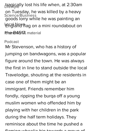
tragically lost his life when, at 2:30am 
Lifestyle
on Tuesday, he was killed by a heavy 
Science/Business
goods lorry while he was painting an 
Local News
England flag on a mini roundabout on 
the B4517.
Promotional material
Podcast
Mr Stevenson, who has a history of 
jumping on bandwagons, was a popular 
figure around the town. He was always 
the first in line to stand outside the local 
Travelodge, shouting at the residents in 
case one of them might be an 
immigrant. Friends remember him 
fondly, ripping the burqa off a young 
muslim women who offended him by 
playing with her children in the park 
during the half term holidays. They 
reminisce about the time he pushed a 
flaming wheelie bin towards a group of 