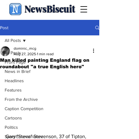
NewsBiscuit
Post
All Posts
dominic_mcg
All Posts
Aug 27, 2025
1 min read
Man killed painting England flag on
Front Page
roundabout "a true English hero"
News in Brief
Headlines
Features
From the Archive
Caption Competition
Cartoons
Politics
Gary "Steve" Stevenson, 37 of Tipton, 
Sport/Entertainment