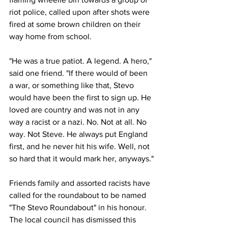
riot police, called upon after shots were 
fired at some brown children on their 
way home from school.
"He was a true patiot. A legend. A hero," 
said one friend. "If there would of been 
a war, or something like that, Stevo 
would have been the first to sign up. He 
loved are country and was not in any 
way a racist or a nazi. No. Not at all. No 
way. Not Steve. He always put England 
first, and he never hit his wife. Well, not 
so hard that it would mark her, anyways."
Friends family and assorted racists have 
called for the roundabout to be named 
"The Stevo Roundabout" in his honour. 
The local council has dismissed this 