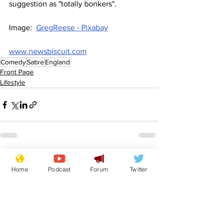
suggestion as "totally bonkers".
Image:  
GregReese - Pixabay
www.newsbiscuit.com
Comedy
Satire
England
Front Page
Lifestyle
See All
Recent Posts
Home
Podcast
Forum
Twitter