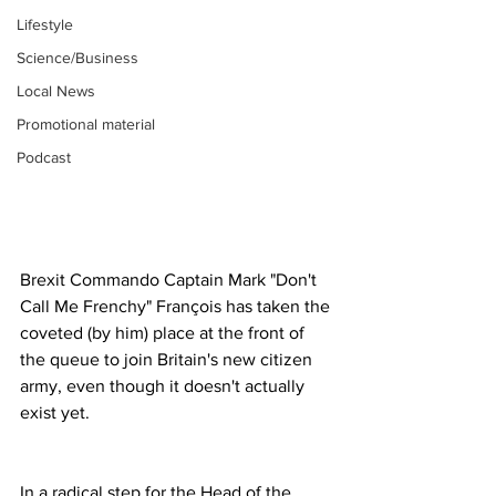
Lifestyle
Science/Business
Local News
Promotional material
Podcast
Brexit Commando Captain Mark "Don't 
Call Me Frenchy" François has taken the 
coveted (by him) place at the front of 
the queue to join Britain's new citizen 
army, even though it doesn't actually 
exist yet.
In a radical step for the Head of the 