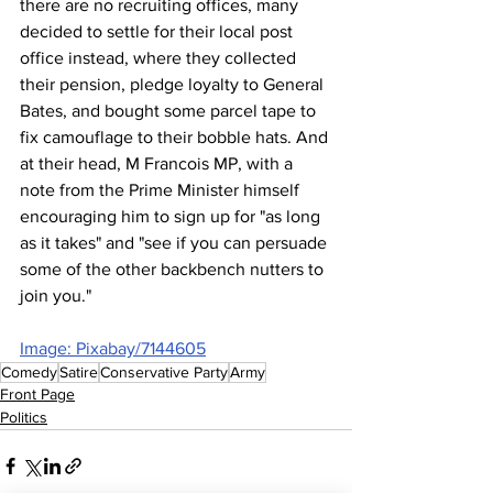
there are no recruiting offices, many 
decided to settle for their local post 
office instead, where they collected 
their pension, pledge loyalty to General 
Bates, and bought some parcel tape to 
fix camouflage to their bobble hats. And 
at their head, M Francois MP, with a 
note from the Prime Minister himself 
encouraging him to sign up for "as long 
as it takes" and "see if you can persuade 
some of the other backbench nutters to 
join you."
Image: Pixabay/7144605
Comedy
Satire
Conservative Party
Army
Front Page
Politics