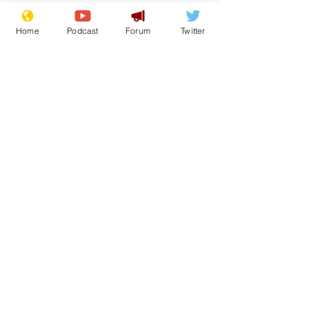
Home
Podcast
Forum
Twitter
See All
Recent Posts