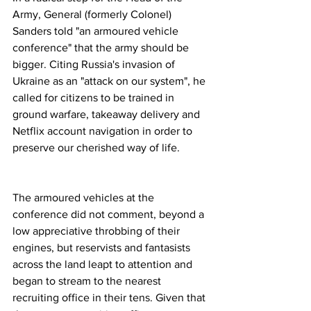
Army, General (formerly Colonel) 
Sanders told "an armoured vehicle 
conference" that the army should be 
bigger. Citing Russia's invasion of 
Ukraine as an "attack on our system", he 
called for citizens to be trained in 
ground warfare, takeaway delivery and 
Netflix account navigation in order to 
preserve our cherished way of life. 
The armoured vehicles at the 
conference did not comment, beyond a 
low appreciative throbbing of their 
engines, but reservists and fantasists 
across the land leapt to attention and 
began to stream to the nearest 
recruiting office in their tens. Given that 