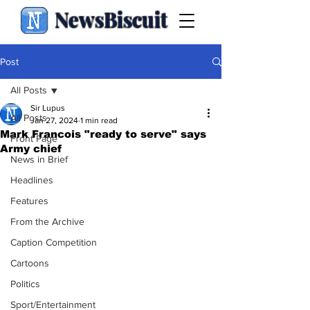
NewsBiscuit
Post
All Posts
Sir Lupus
All Posts
Jan 27, 2024
1 min read
Mark Francois "ready to serve" says
Front Page
Army chief
News in Brief
Headlines
Features
From the Archive
Caption Competition
Cartoons
Politics
Sport/Entertainment