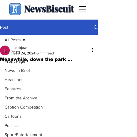
NewsBiscuit
Post
All Posts
Lockjaw
All Posts
Sep 24, 2024
0 min read
Meanwhile, down the park ...
Front Page
News in Brief
Headlines
Features
From the Archive
Caption Competition
Cartoons
Politics
Sport/Entertainment