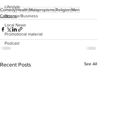
Lifestyle
Comedy
Health
Malapropisms
Religion
Men
Cartoons
Science/Business
Local News
Promotional material
Podcast
See All
Recent Posts