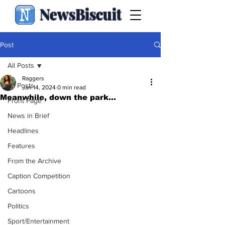
NewsBiscuit
Post
All Posts
Raggers
All Posts
Jan 14, 2024
0 min read
Meanwhile, down the park…
Front Page
News in Brief
Headlines
Features
From the Archive
Caption Competition
Cartoons
Politics
Sport/Entertainment