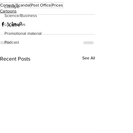
Comedy
Scandal
Post Office
Prices
Lifestyle
Cartoons
Science/Business
Local News
Promotional material
Podcast
See All
Recent Posts