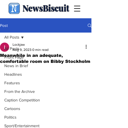
NewsBiscuit
Post
All Posts
Lockjaw
All Posts
Aug 9, 2023
0 min read
Meanwhile in an adequate,
Front Page
comfortable room on Bibby Stockholm
News in Brief
Headlines
Features
From the Archive
Caption Competition
Cartoons
Politics
Sport/Entertainment