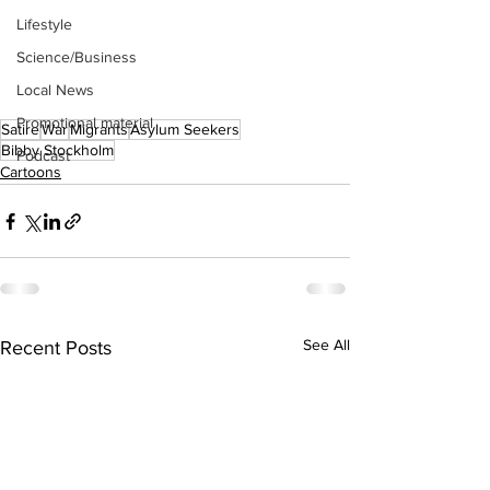
Lifestyle
Science/Business
Local News
Promotional material
Satire
War
Migrants
Asylum Seekers
Bibby Stockholm
Podcast
Cartoons
See All
Recent Posts