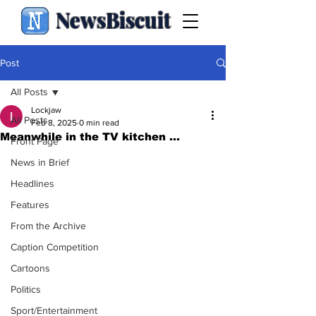
NewsBiscuit
Post
All Posts
Lockjaw
All Posts
Feb 8, 2025
0 min read
Meanwhile in the TV kitchen ...
Front Page
News in Brief
Headlines
Features
From the Archive
Caption Competition
Cartoons
Politics
Sport/Entertainment