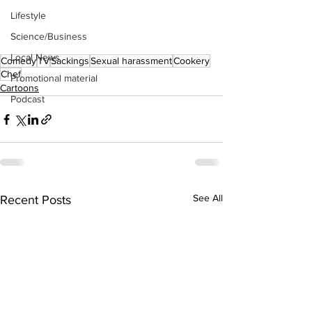
Lifestyle
Science/Business
Local News
Comedy
TV
Sackings
Sexual harassment
Cookery
Chef
Promotional material
Cartoons
Podcast
See All
Recent Posts