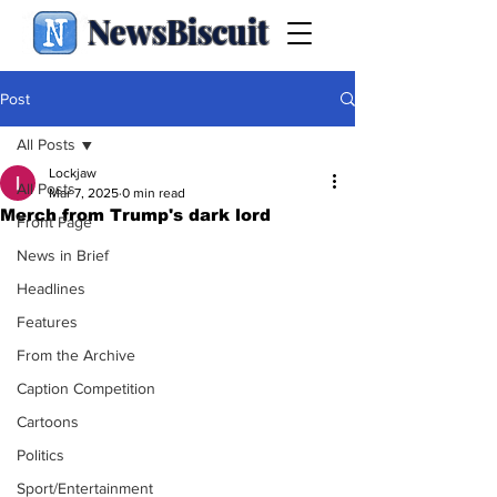
NewsBiscuit
Post
All Posts
Lockjaw
All Posts
Mar 7, 2025
0 min read
Merch from Trump's dark lord
Front Page
News in Brief
Headlines
Features
From the Archive
Caption Competition
Cartoons
Politics
Sport/Entertainment