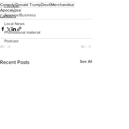
Comedy
Donald Trump
Devil
Merchandise
Lifestyle
Apocalypse
Science/Business
Cartoons
Local News
Promotional material
Podcast
See All
Recent Posts